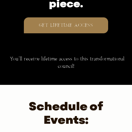
piece.
GET LIFETIME ACCESS
You’ll receive lifetime access to this transformational
council!
Schedule of
Events: