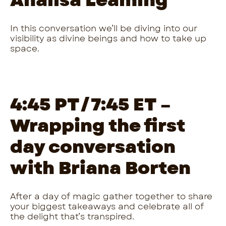
Analisa Leaming
In this conversation we’ll be diving into our
visibility as divine beings and how to take up
space.
4:45 PT/7:45 ET –
Wrapping the first
day conversation
with Briana Borten
After a day of magic gather together to share
your biggest takeaways and celebrate all of
the delight that’s transpired.