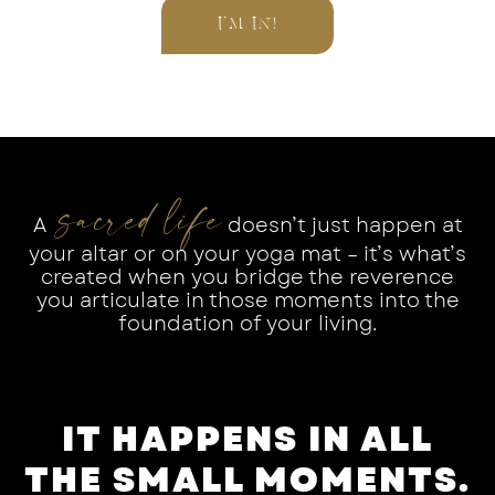
I’M IN!
sacred life
A
doesn’t just happen at
your altar or on your yoga mat – it’s what’s
created when you bridge the reverence
you articulate in those moments into the
foundation of your living.
IT HAPPENS IN ALL
THE SMALL MOMENTS.