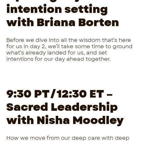
intention setting
with Briana Borten
Before we dive into all the wisdom that’s here
for us in day 2, we’ll take some time to ground
what’s already landed for us, and set
intentions for our day ahead together.
9:30 PT/12:30 ET –
Sacred Leadership
with Nisha Moodley
How we move from our deep care with deep