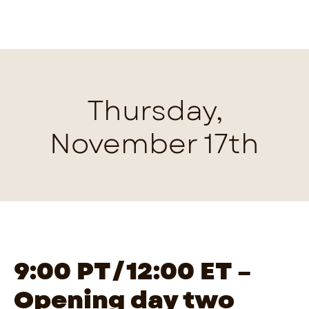
Thursday,
November 17th
9:00 PT/12:00 ET –
Opening day two