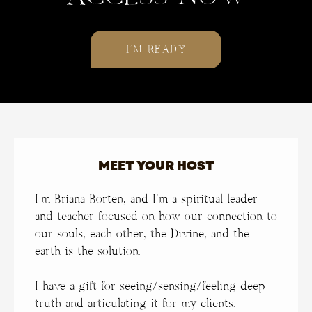
I’M READY
MEET YOUR HOST
I’m Briana Borten, and
I’m a spiritual leader
and teacher focused on how our connection to
our souls, each other, the Divine, and the
earth is the solution.
I have a gift for seeing/sensing/feeling deep
truth and articulating it for my clients.