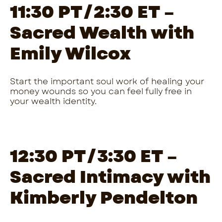
11:30 PT/2:30 ET –
Sacred Wealth with
Emily Wilcox
Start the important soul work of healing your
money wounds so you can feel fully free in
your wealth identity.
12:30 PT/3:30 ET –
Sacred Intimacy with
Kimberly Pendelton