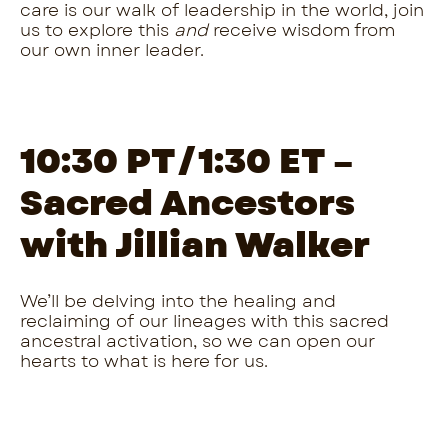
care is our walk of leadership in the world, join
us to explore this
and
receive wisdom from
our own inner leader.
10:30 PT/1:30 ET –
Sacred Ancestors
with Jillian Walker
We’ll be delving into the healing and
reclaiming of our lineages with this sacred
ancestral activation, so we can open our
hearts to what is here for us.