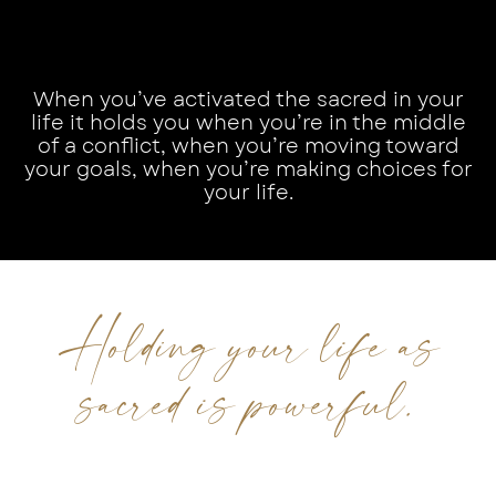
When you’ve activated the sacred in your
life it holds you when you’re in the middle
of a conflict, when you’re moving toward
your goals, when you’re making choices for
your life.
Holding your life as
sacred is powerful.