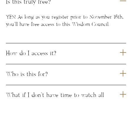
Is this truly free?
YES! As long as you register prior to November 16th,
you’ll have free access to this Wisdom Council.
How do I access it?
Who is this for?
What if I don’t have time to watch all
the conversations?
Where is the popup group hosted?