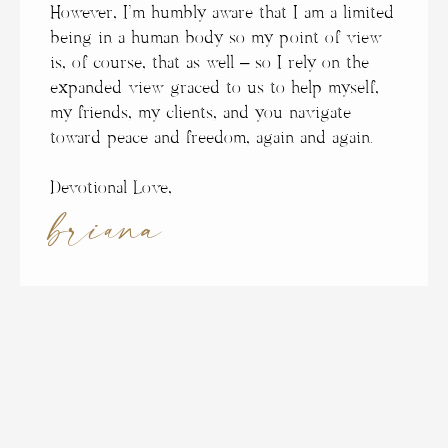
However, I’m humbly aware that I am a limited
being in a human body so my point of view
is, of course, that as well – so I rely on the
expanded view graced to us to help myself,
my friends, my clients, and you navigate
toward peace and freedom, again and again.
Devotional Love,
briana