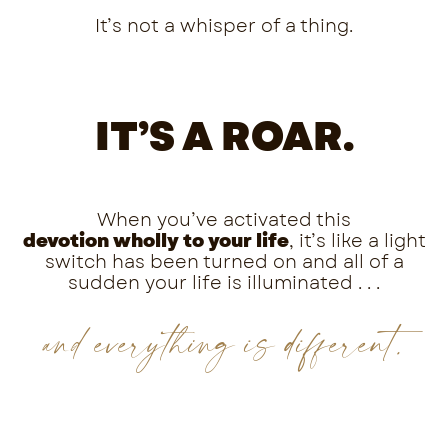
It’s not a whisper of a thing.
IT’S A ROAR.
When you’ve activated this
devotion
wholly
to your life
,
it’s like a light
switch has been turned on and all of a
sudden your life is illuminated . . .
and everything is different.