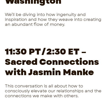
Washington
We’ll be diving into how ingenuity and
inspiration and how they weave into creating
an abundant flow of money.
11:30 PT/2:30 ET –
Sacred Connections
with Jasmin Manke
This conversation is all about how to
consciously elevate our relationships and the
connections we make with others.