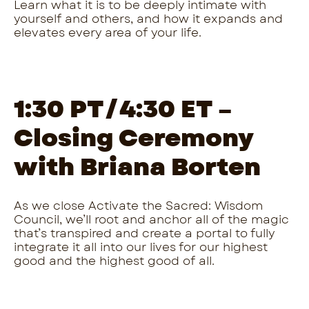
Learn what it is to be deeply intimate with
yourself and others, and how it expands and
elevates every area of your life.
1:30 PT/4:30 ET –
Closing Ceremony
with Briana Borten
As we close Activate the Sacred: Wisdom
Council, we’ll root and anchor all of the magic
that’s transpired and create a portal to fully
integrate it all into our lives for our highest
good and the highest good of all.