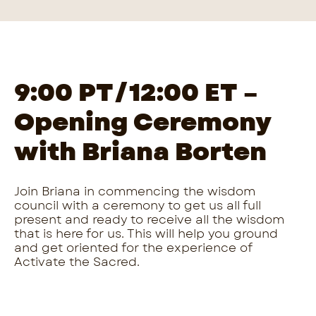
9:00 PT/12:00 ET
–
Opening Ceremony
with Briana Borten
Join Briana in commencing the wisdom
council with a ceremony to get us all full
present and ready to receive all the wisdom
that is here for us. This will help you ground
and get oriented for the experience of
Activate the Sacred.