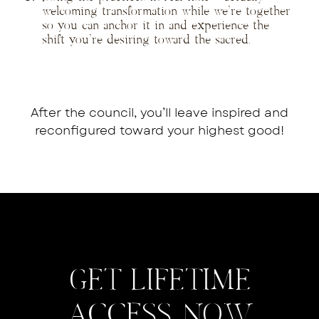
welcoming transformation while we’re together
so you can anchor it in and experience the
shift you’re desiring toward the sacred.
After the council, you’ll leave inspired and
reconfigured toward your highest good!
GET LIFETIME
ACCESS NOW