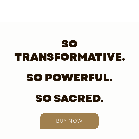
SO
TRANSFORMATIVE.
SO POWERFUL.
SO SACRED.
BUY NOW