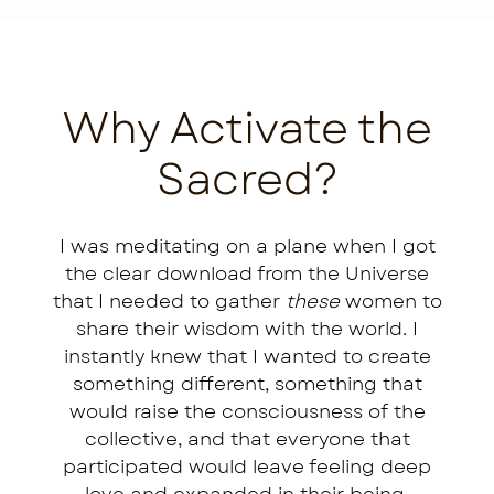
Why Activate the
Sacred?
I was meditating on a plane when I got
the clear download from the Universe
that I needed to gather
these
women to
share their wisdom with the world. I
instantly knew that I wanted to create
something different, something that
would raise the consciousness of the
collective, and that everyone that
participated would leave feeling deep