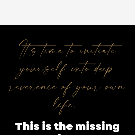
It’s time to initiate
yourself into deep
reverence of your own
life.
This is the missing