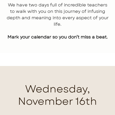
We have two days full of incredible teachers
to walk with you on this journey of infusing
depth and meaning into every aspect of your
life.
Mark your calendar so you don’t miss a beat.
Wednesday,
November 16th