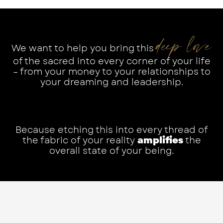
deep love
We want to help you bring this
of the sacred into every corner of your life
– from your money to your relationships to
your dreaming and leadership.
Because etching this into every thread of
the fabric of your reality
amplifies
the
overall state of your being.