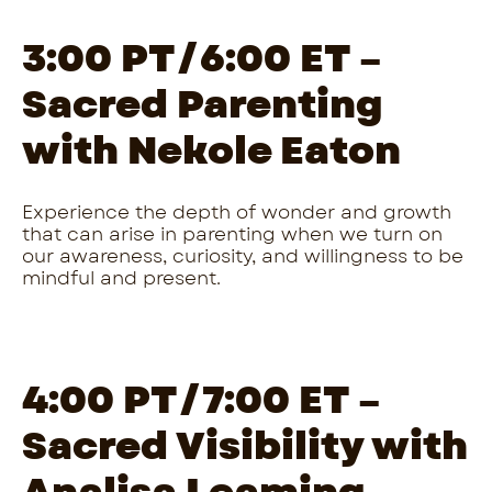
3:00 PT/6:00 ET –
Sacred Parenting
with Nekole Eaton
Experience the depth of wonder and growth
that can arise in parenting when we turn on
our awareness, curiosity, and willingness to be
mindful and present.
4:00 PT/7:00 ET –
Sacred Visibility with