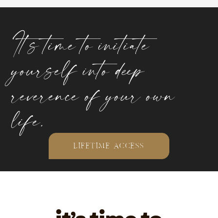
It’s time to initiate
yourself into deep
reverence of your own
life.
LIFETIME ACCESS