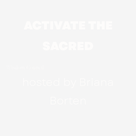
ACTIVATE THE
SACRED
Wisdom Council
hosted by Briana
Borten