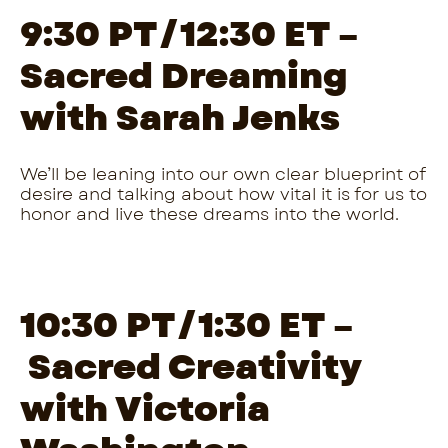
9:30 PT/12:30 ET –
Sacred Dreaming
with Sarah Jenks
We’ll be leaning into our own clear blueprint of
desire and talking about how vital it is for us to
honor and live these dreams into the world.
10:30 PT/1:30 ET –
Sacred Creativity
with Victoria