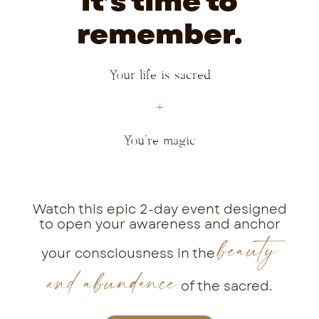
it’s time to
remember.
Your life is sacred
+
You’re magic
Watch this epic 2-day event designed
to open your awareness and anchor
beauty
your consciousness in the
and abundance
of the sacred.