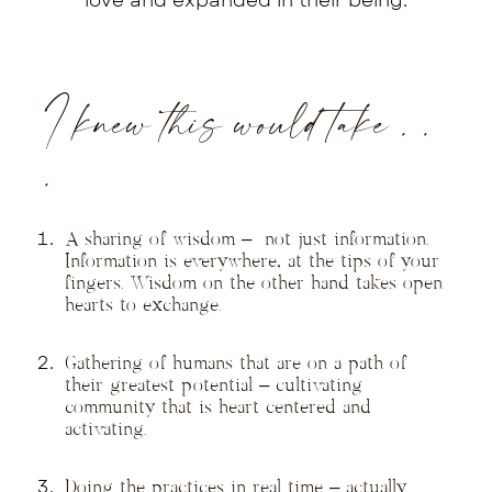
love and expanded in their being.
I knew this would take . .
.
A sharing of wisdom – not just information.
Information is everywhere, at the tips of your
fingers. Wisdom on the other hand takes open
hearts to exchange.
Gathering of humans that are on a path of
their greatest potential – cultivating
community that is heart centered and
activating.
Doing the practices in real time – actually