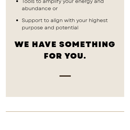
Tools to amplify your energy and
abundance or
Support to align with your highest
purpose and potential
WE HAVE SOMETHING
FOR YOU.
—