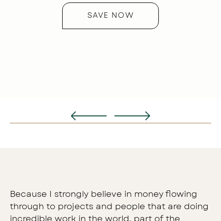
ver
SAVE NOW
Because I strongly believe in money flowing
through to projects and people that are doing
incredible work in the world, part of the