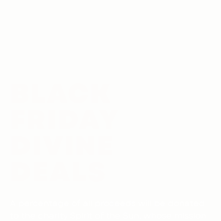
BLACK
FRIDAY
DIVINE
DEALS
A percentage of all proceeds will be donated
to the charity Spirit of the Sun, whose mission