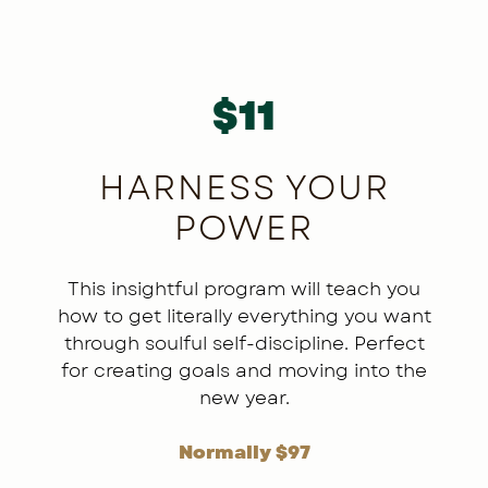
E
$11
LE
HARNESS YOUR
POWER
ry,
ore
tion
This insightful program will teach you
’ll
how to get literally everything you want
 off
i
through soulful self-discipline. Perfect
rs
for creating goals and moving into the
 or
e
new year.
ty,
Normally $97
ode