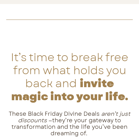
It’s time to break free
from what holds you
back and
invite
magic into your life.
These Black Friday Divine Deals
aren’t just
discounts
—they’re your gateway to
transformation and the life you’ve been
dreaming of.