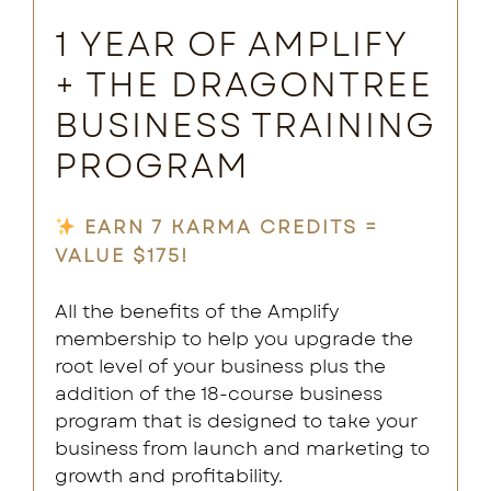
1 YEAR OF AMPLIFY
+ THE DRAGONTREE
BUSINESS TRAINING
PROGRAM
EARN 7 KARMA CREDITS =
VALUE $175!
All the benefits of the Amplify
membership to help you upgrade the
root level of your business plus the
addition of the 18-course business
program that is designed to take your
business from launch and marketing to
growth and profitability.