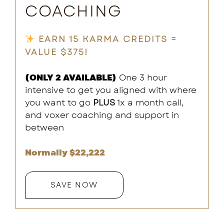
COACHING
EARN 15 KARMA CREDITS =
VALUE $375!
(ONLY 2 AVAILABLE)
One 3 hour
intensive to get you aligned with where
you want to go
PLUS
1x a month call,
and voxer coaching and support in
between
Normally $22,222
SAVE NOW