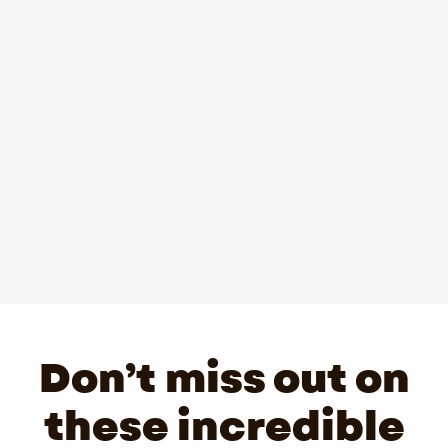
Don’t miss out on
these incredible