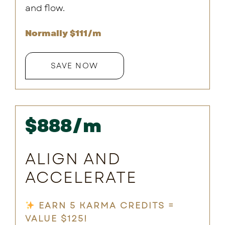
and flow.
Normally $111/m
SAVE NOW
$888/m
ALIGN AND
ACCELERATE
EARN 5 KARMA CREDITS =
VALUE $125!