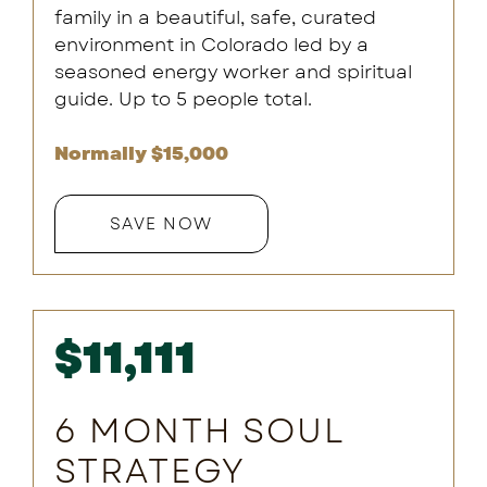
family in a beautiful, safe, curated
environment in Colorado led by a
seasoned energy worker and spiritual
guide. Up to 5 people total.
Normally $15,000
SAVE NOW
$11,111
6 MONTH SOUL
STRATEGY