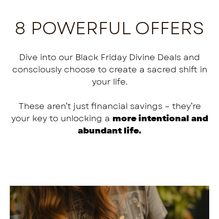
8 POWERFUL OFFERS
Dive into our Black Friday Divine Deals and
consciously choose to create a sacred shift in
your life.
These aren’t just financial savings – they’re
your key to unlocking a
more intentional and
abundant life.