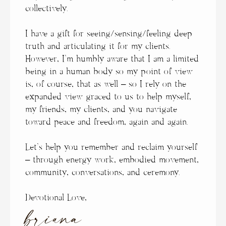
collectively.
I have a gift for seeing/sensing/feeling deep
truth and articulating it for my clients.
However, I’m humbly aware that I am a limited
being in a human body so my point of view
is, of course, that as well – so I rely on the
expanded view graced to us to help myself,
my friends, my clients, and you navigate
toward peace and freedom, again and again.
Let’s help you remember and reclaim yourself
– through energy work, embodied movement,
community, conversations, and ceremony.
Devotional Love,
briana