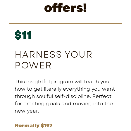
offers!
$11
HARNESS YOUR
POWER
This insightful program will teach you
how to get literally everything you want
through soulful self-discipline. Perfect
for creating goals and moving into the
new year.
Normally $197