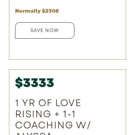
Normally $
2308
SAVE NOW
$3333
1 YR OF LOVE
RISING + 1-1
COACHING W/