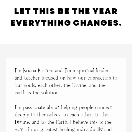
LET THIS BE THE YEAR
EVERYTHING CHANGES.
I’m Briana Borten, and
I’m a spiritual leader
and teacher focused on how our connection to
our souls, each other, the Divine, and the
earth is the solution.
I’m passionate about helping people connect
deeply to themselves, to each other, to the
Divine, and to the Earth. I believe this is the
way of our greatest healing individually and