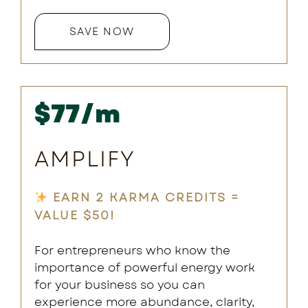
SAVE NOW
$77/m
AMPLIFY
EARN 2 KARMA CREDITS =
VALUE $50!
For entrepreneurs who know the
importance of powerful energy work
for your business so you can
experience more abundance, clarity,