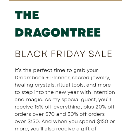
THE
DRAGONTREE
BLACK FRIDAY SALE
It’s the perfect time to grab your
Dreambook + Planner, sacred jewelry,
healing crystals, ritual tools, and more
to step into the new year with intention
and magic. As my special guest, you’ll
receive 15% off everything, plus 20% off
orders over $70 and 30% off orders
over $150. And when you spend $150 or
more, you’ll also receive a gift of