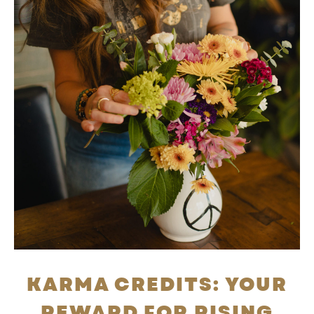
KARMA CREDITS: YOUR
REWARD FOR RISING