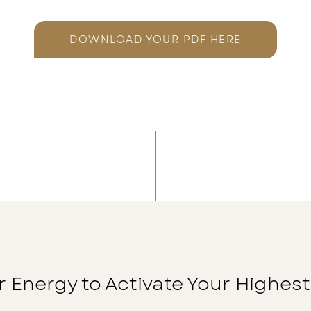
DOWNLOAD YOUR PDF HERE
r Energy to Activate Your Highest