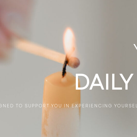
DAILY
GNED TO SUPPORT YOU IN EXPERIENCING YOURSE