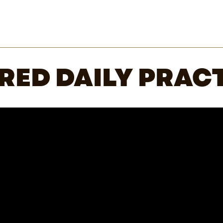
RED DAILY PRACT