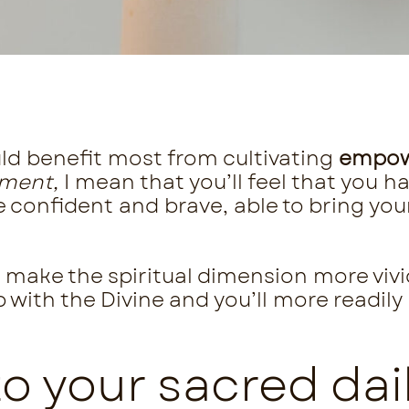
ld benefit most from cultivating
empo
ment,
I mean that you’ll feel that you ha
confident and brave, able to bring your 
ll make the spiritual dimension more vivi
p with the Divine and you’ll more readily
.
 your sacred dail