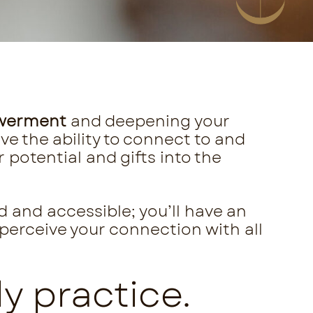
werment
and deepening your
ve the ability to connect to and
potential and gifts into the
d and accessible; you’ll have an
 perceive your connection with all
y practice.