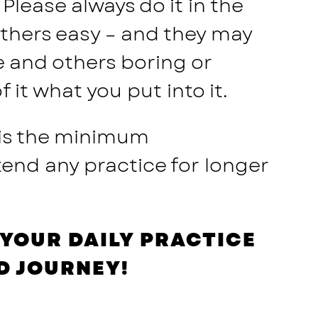
Please always do it in the
others easy – and they may
e and others boring or
it what you put into it.
 is the minimum
end any practice for longer
YOUR DAILY PRACTICE
D JOURNEY!