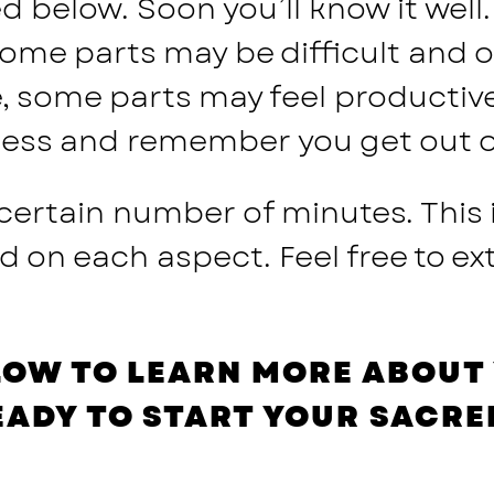
 below. Soon you’ll know it well. 
Some parts may be difficult and 
e, some parts may feel productiv
ocess and remember you get out of 
 certain number of minutes. This
n each aspect. Feel free to ext
LOW TO LEARN MORE ABOUT 
EADY TO START YOUR SACRE