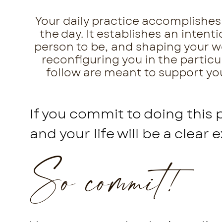
Your daily practice accomplishes 
the day. It establishes an inten
person to be, and shaping your wor
reconfiguring you in the particu
follow are meant to support you 
If you commit to doing this 
and your life will be a clear 
So commit!