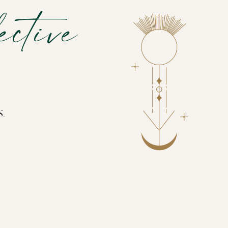
ctive
s.