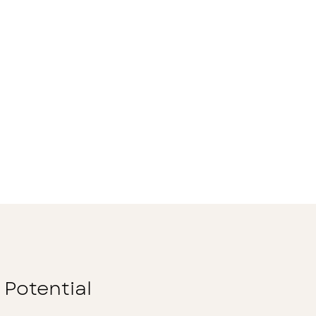
 Potential