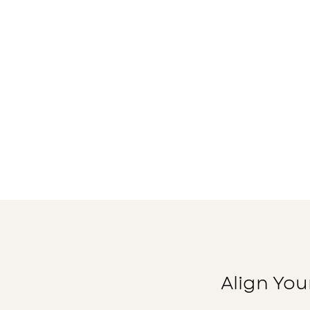
Align You