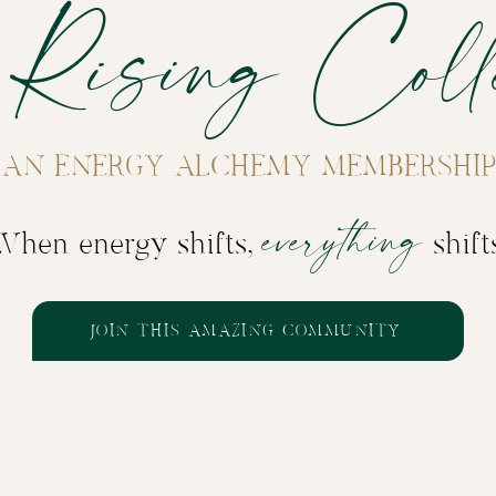
 Rising Colle
AN ENERGY ALCHEMY MEMBERSHIP
everything
When energy shifts,
shift
JOIN THIS AMAZING COMMUNITY