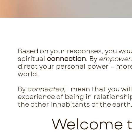
Based on your responses, you wou
spiritual
connection
. By
empower
direct your personal power – more 
world.
By
connected
, I mean that you wi
experience of being in relationshi
the other inhabitants of the earth
Welcome to