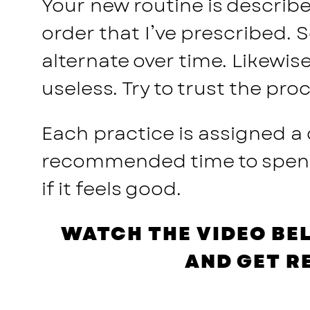
Your new routine is described
order that I’ve prescribed. 
alternate over time. Likewis
useless. Try to trust the pr
Each practice is assigned a
recommended time to spend o
if it feels good.
WATCH THE VIDEO BE
AND GET R