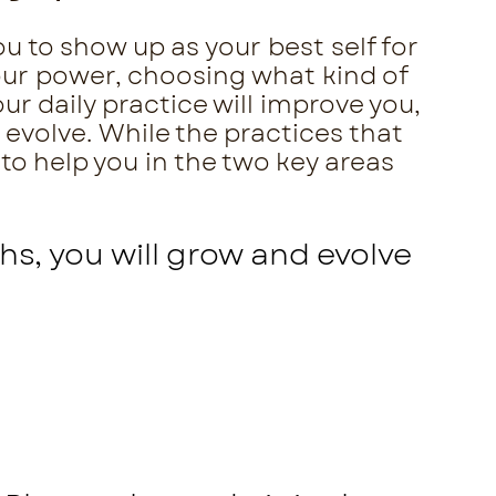
u to show up as your best self for
your power, choosing what kind of
ur daily practice will improve you,
 evolve. While the practices that
 to help you in the two key areas
hs, you will grow and evolve