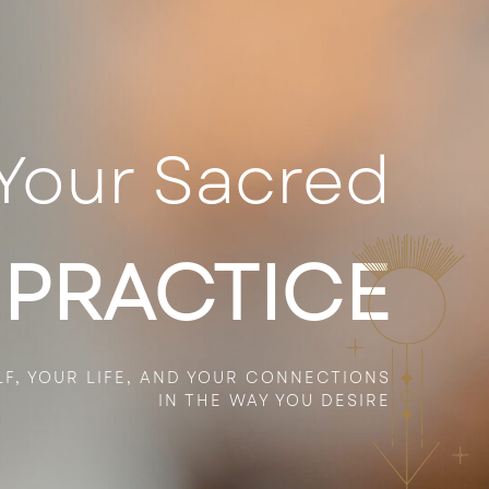
Your Sacred
 PRACTICE
LF, YOUR
LIFE,
AND YOUR CONNECTIONS
IN THE WAY YOU DESIRE