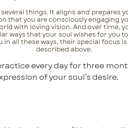
several things. It aligns and prepares yo
tion that you are consciously engaging 
ld with loving vision. And over time, yo
lar ways that your soul wishes for you to
in all these ways, their special focus is
described above.
practice every day for three mont
expression of your soul’s desire.