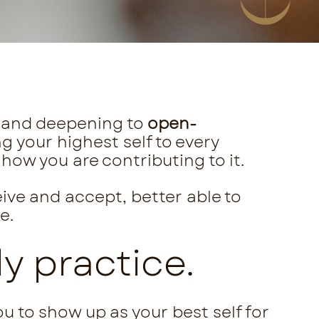
and deepening to
open-
ring your highest self to every
how you are contributing to it.
eive and accept, better able to
e.
y practice.
u to show up as your best self for