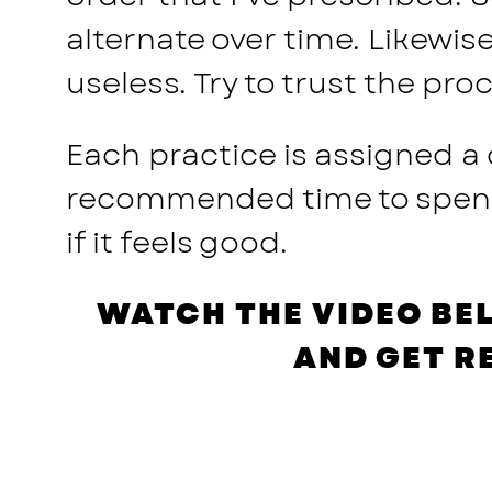
alternate over time. Likewis
useless. Try to trust the pr
Each practice is assigned a
recommended time to spend o
if it feels good.
WATCH THE VIDEO BE
AND GET R