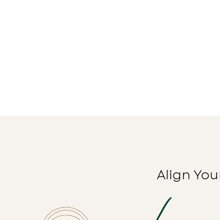
Align You