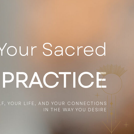
Your Sacred
 PRACTICE
LF, YOUR
LIFE,
AND YOUR CONNECTIONS
IN THE WAY YOU DESIRE