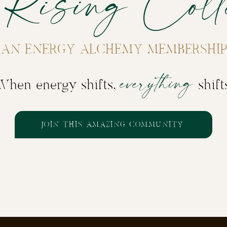
 Rising Colle
AN ENERGY ALCHEMY MEMBERSHIP
everything
When energy shifts,
shift
JOIN THIS AMAZING COMMUNITY