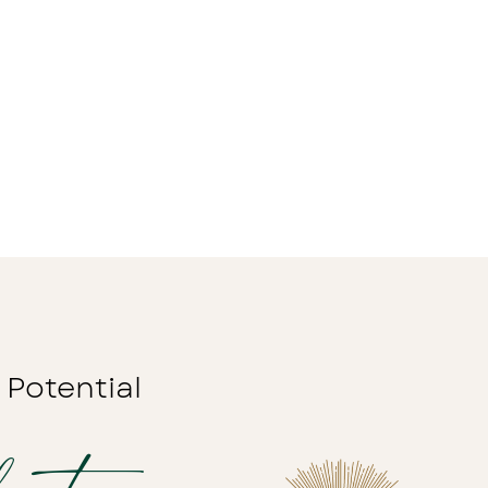
 Potential