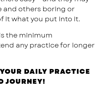
e and others boring or
it what you put into it.
 is the minimum
end any practice for longer
YOUR DAILY PRACTICE
D JOURNEY!