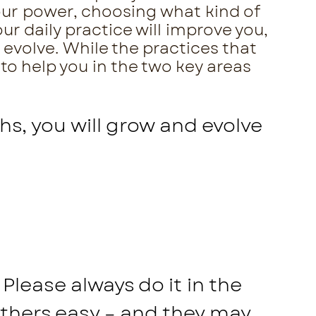
your power, choosing what kind of
ur daily practice will improve you,
 evolve. While the practices that
 to help you in the two key areas
hs, you will grow and evolve
Please always do it in the
others easy – and they may