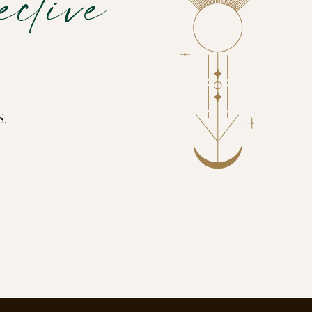
ctive
s.