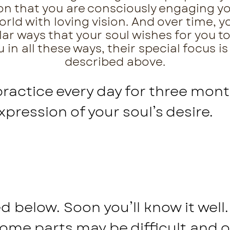
tion that you are consciously engaging 
ld with loving vision. And over time, yo
lar ways that your soul wishes for you to
in all these ways, their special focus is
described above.
practice every day for three mont
expression of your soul’s desire.
 below. Soon you’ll know it well. 
Some parts may be difficult and 