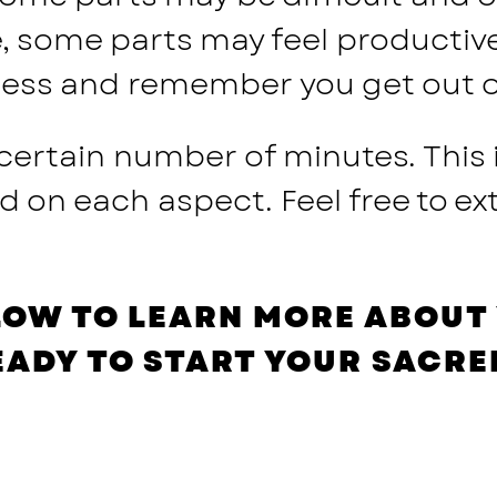
e, some parts may feel productiv
ocess and remember you get out of 
 certain number of minutes. This
n each aspect. Feel free to ext
LOW TO LEARN MORE ABOUT 
EADY TO START YOUR SACRE