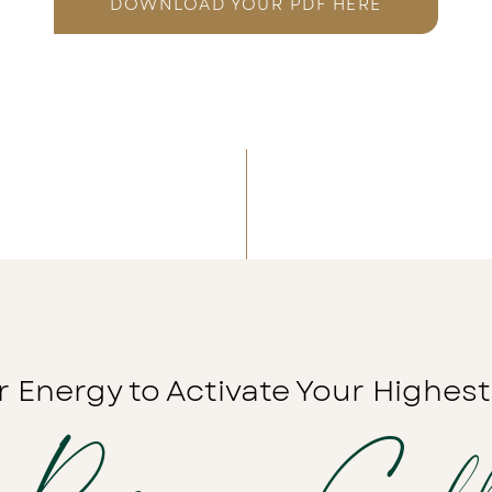
DOWNLOAD YOUR PDF HERE
r Energy to Activate Your Highest