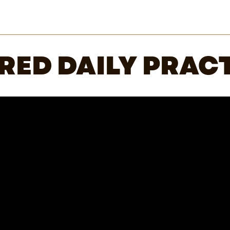
RED DAILY PRACT