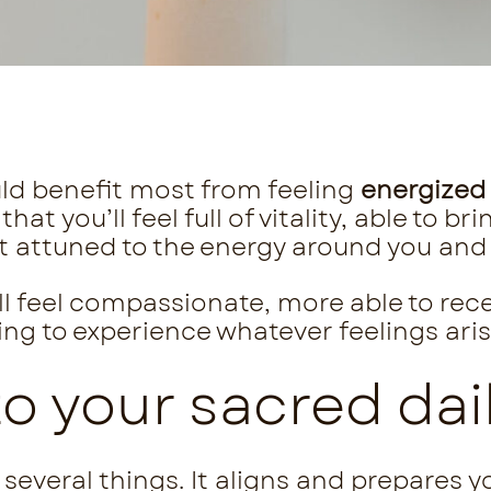
ld benefit most from feeling
energized
 that
you’ll feel full of vitality, able to b
t attuned to the energy around you and 
’ll feel compassionate, more able to rec
ling to experience whatever feelings aris
 your sacred dail
several things. It aligns and prepares yo