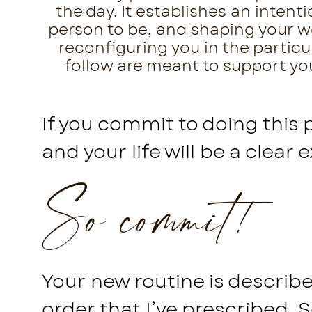
the day. It establishes an inten
person to be, and shaping your wor
reconfiguring you in the particu
follow are meant to support you 
If you commit to doing this 
and your life will be a clear 
So commit!
Your new routine is described
order that I’ve prescribed. 