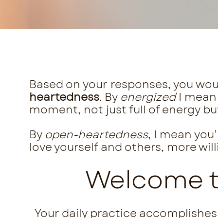
Based on your responses, you wou
heartedness
. By
energized
I mean
moment, not just full of energy bu
By
open-heartedness
, I mean you
love yourself and others, more wil
Welcome to
Your daily practice accomplishes 