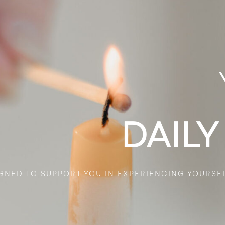
DAILY
GNED TO SUPPORT YOU IN EXPERIENCING YOURSE