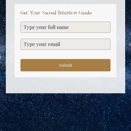
Get Your Sacred Intuition Guide
Submit