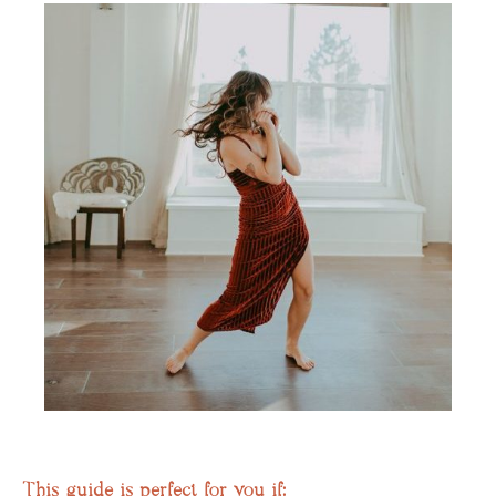
This guide is perfect for you if: