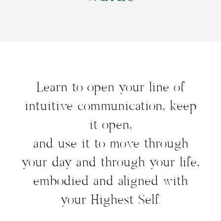
Learn to open your line of
intuitive communication, keep
it open,
and use it to move through
your day and through your life,
embodied and aligned with
your Highest Self.