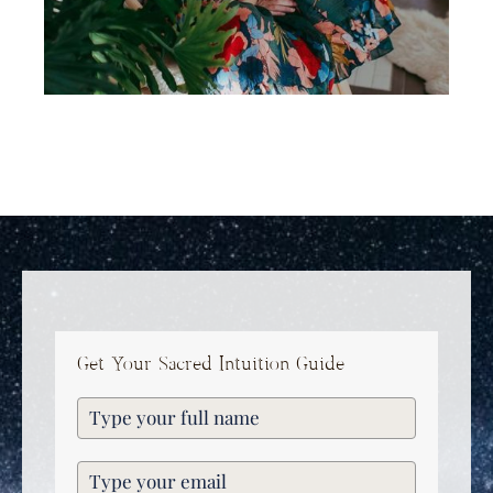
Get Your Sacred Intuition Guide