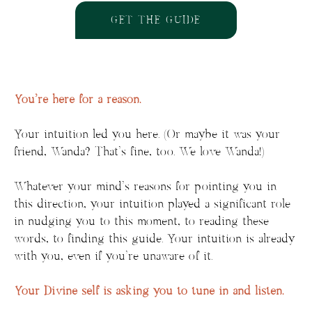
GET THE GUIDE
You’re here for a reason.
Your intuition led you here. (Or maybe it was your
friend, Wanda? That’s fine, too. We love Wanda!)
Whatever your mind’s reasons for pointing you in
this direction, your intuition played a significant role
in nudging you to this moment, to reading these
words, to finding this guide. Your intuition is already
with you, even if you’re unaware of it.
Your Divine self is asking you to tune in and listen.