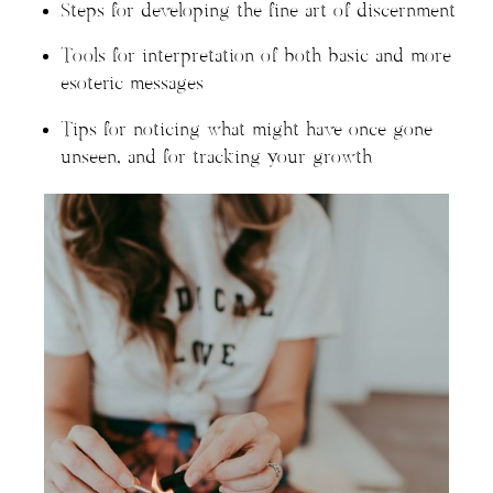
Steps for developing the fine art of discernment
Tools for interpretation of both basic and more
esoteric messages
Tips for noticing what might have once gone
unseen, and for tracking your growth