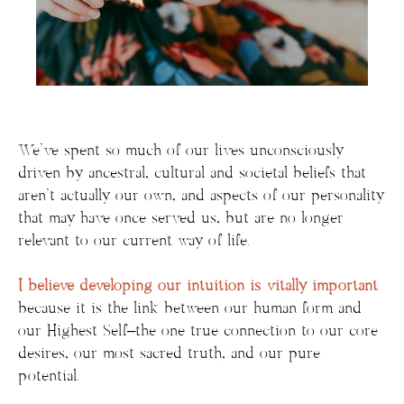
We’ve spent so much of our lives unconsciously
driven by ancestral, cultural and societal beliefs that
aren’t actually our own, and aspects of our personality
that may have once served us, but are no longer
relevant to our current way of life.
I believe developing our intuition is vitally important
because
it is the link between our human form and
our Highest Self–the one true connection to our core
desires, our most sacred truth, and our pure
potential.