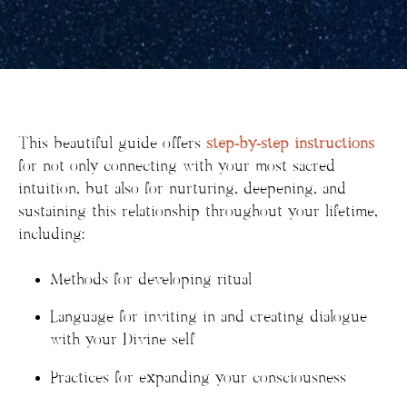
This beautiful guide offers
step-by-step instructions
for not only connecting with your most sacred
intuition, but also for nurturing, deepening, and
sustaining this relationship throughout your lifetime,
including:
Methods for developing ritual
Language for inviting in and creating dialogue
with your Divine self
Practices for expanding your consciousness