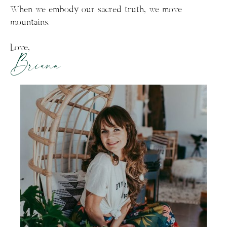
When we embody our sacred truth, we move
mountains.
Love,
Briana