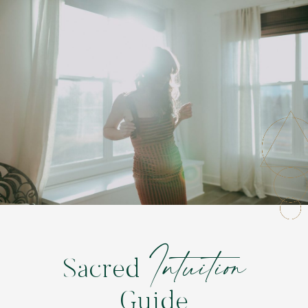
Intuition
Sacred
Guide