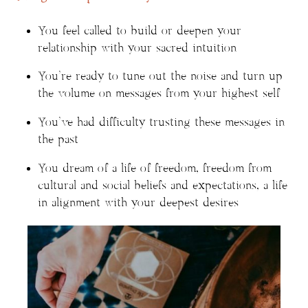
You feel called to build or deepen your
relationship with your sacred intuition
You’re ready to tune out the noise and turn up
the volume on messages from your highest self
You’ve had difficulty trusting these messages in
the past
You dream of a life of freedom, freedom from
cultural and social beliefs and expectations, a life
in alignment with your deepest desires