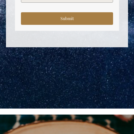
Submit