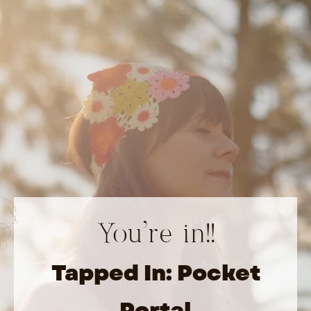
You’re in!!
Tapped In: Pocket
Portal