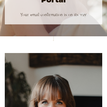
Your email confirmation is on its way.