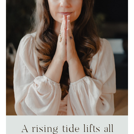
A rising tide lifts all