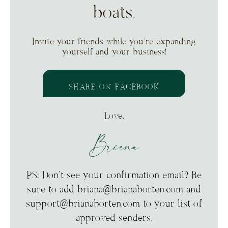
boats.
Invite your friends while you’re expanding
yourself and your business!
SHARE ON FACEBOOK
Love,
Briana
PS: Don’t see your confirmation email? Be
sure to add briana@brianaborten.com and
support@brianaborten.com to your list of
approved senders.