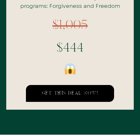
programs: Forgiveness and Freedom
$1,005
$444
GET THIS DEAL NOW!