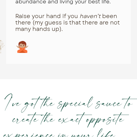
abundance and living your best life.
Raise your hand if you
haven’t
been
there (my guess is that there are not
many hands up).
I’ve got the special sauce to
create the exact opposite
experience in your life. . .