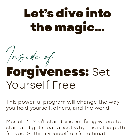
Let’s dive into
the magic…
Inside of
Forgiveness:
Set
Yourself Free
This powerful program will change the way
you hold yourself, others, and the world.
Module 1: You’ll start by identifying where to
start and get clear about why this is the path
for you. Setting yourself up for ultimate