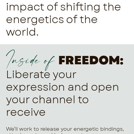
impact of shifting the
energetics of the
world.
Inside of
FREEDOM:
Liberate your
expression and open
your channel to
receive
We’ll work to release your energetic bindings,