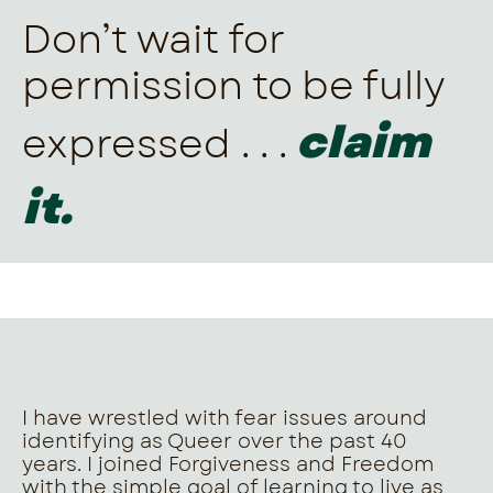
Don’t wait for
permission to be fully
claim
expressed . . .
it.
I have wrestled with fear issues around
identifying as Queer over the past 40
years. I joined Forgiveness and Freedom
with the simple goal of learning to live as