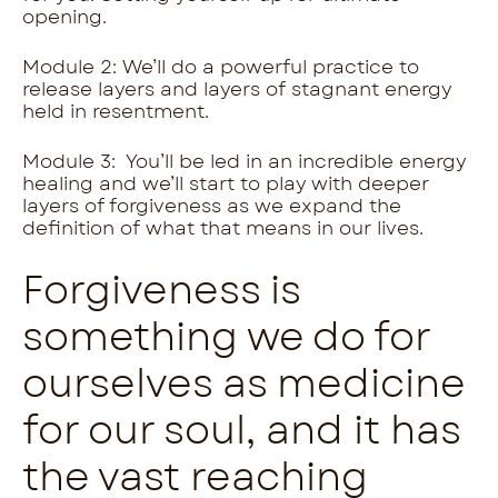
opening.
Module 2: We’ll do a powerful practice to
release layers and layers of stagnant energy
held in resentment.
Module 3: You’ll be led in an incredible energy
healing and we’ll start to play with deeper
layers of forgiveness as we expand the
definition of what that means in our lives.
Forgiveness is
something we do for
ourselves as medicine
for our soul, and it has
the vast reaching