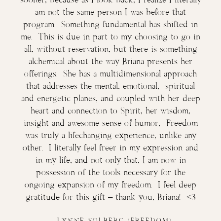
am not the same person I was before that
program. Something fundamental has shifted in
me. This is due in part to my choosing to go in
all, without reservation, but there is something
alchemical about the way Briana presents her
offerings. She has a multidimensional approach
that addresses the mental, emotional, spiritual
and energetic planes, and coupled with her deep
heart and connection to Spirit, her wisdom,
insight and awesome sense of humor, Freedom
was truly a lifechanging experience, unlike any
other. I literally feel freer in my expression and
in my life, and not only that, I am now in
possession of the tools necessary for the
ongoing expansion of my freedom. I feel deep
gratitude for this gift – thank you, Briana! <3