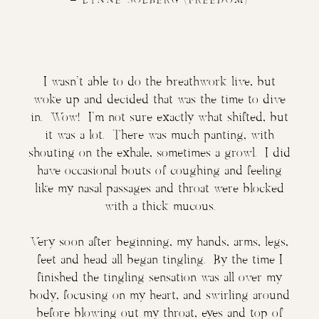
–
LYNNE SOLBERG
(FREEDOM)
​​I wasn’t able to do the breathwork live, but
woke up and decided that was the time to dive
in. Wow! I’m not sure exactly what shifted, but
it was a lot. There was much panting, with
shouting on the exhale, sometimes a growl. I did
have occasional bouts of coughing and feeling
like my nasal passages and throat were blocked
with a thick mucous.
Very soon after beginning, my hands, arms, legs,
feet and head all began tingling. By the time I
finished the tingling sensation was all over my
body, focusing on my heart, and swirling around
before blowing out my throat, eyes and top of