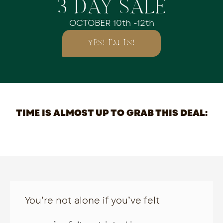
3 DAY SALE
OCTOBER 10th -12th
YES! I'M IN!
TIME IS ALMOST UP TO GRAB THIS DEAL:
You’re not alone if you’ve felt