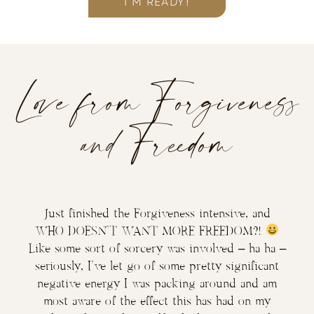
I’M READY!
Love from Forgiveness
and Freedom
Just finished the Forgiveness intensive, and
WHO DOESN’T WANT MORE FREEDOM?!
Like some sort of sorcery was involved – ha ha –
seriously, I’ve let go of some pretty significant
negative energy I was packing around and am
most aware of the effect this has had on my