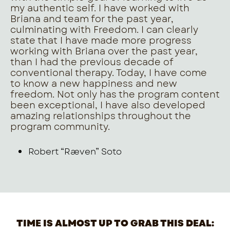
my authentic self. I have worked with
Briana and team for the past year,
culminating with Freedom. I can clearly
state that I have made more progress
working with Briana over the past year,
than I had the previous decade of
conventional therapy. Today, I have come
to know a new happiness and new
freedom. Not only has the program content
been exceptional, I have also developed
amazing relationships throughout the
program community.
Robert “Ræven” Soto
TIME IS ALMOST UP TO GRAB THIS DEAL: