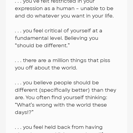
. . . you’ve felt restricted in your
expression as a human – unable to be
and do whatever you want in your life.
. . . you feel critical of yourself at a
fundamental level. Believing you
“should be different.”
. . . there are a million things that piss
you off about the world.
. . . you believe people should be
different (specifically better) than they
are. You often find yourself thinking:
“What’s wrong with the world these
days!?”
. . . you feel held back from having