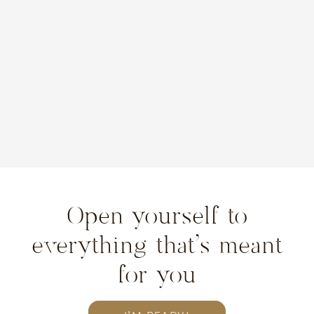
Open yourself to
everything that’s meant
for you