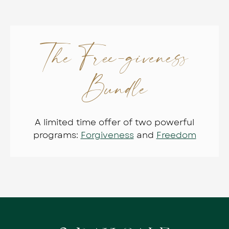
The Free-giveness
Bundle
A limited time offer of two powerful
programs:
Forgiveness
and
Freedom