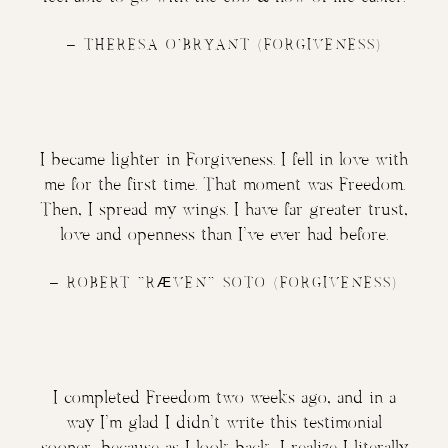
–
THERESA O’BRYANT
(FORGIVENESS)
I became lighter in Forgiveness. I fell in love with
me for the first time. That moment was Freedom.
Then, I spread my wings. I have far greater trust,
love and openness than I’ve ever had before.
– ROBERT “
RÆVEN
” SOTO (FORGIVENESS)
I completed Freedom two weeks ago, and in a
way I’m glad I didn’t write this testimonial
sooner, because as I look back, I realize I literally