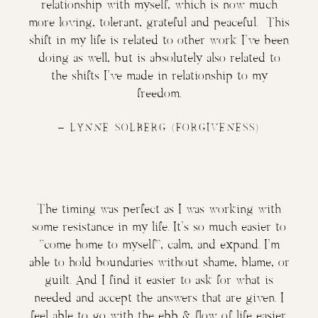
relationship with myself, which is now much
more loving, tolerant, grateful and peaceful. This
shift in my life is related to other work I’ve been
doing as well, but is absolutely also related to
the shifts I’ve made in relationship to my
freedom.
–
LYNNE SOLBERG
(FORGIVENESS)
The timing was perfect as I was working with
some resistance in my life. It’s so much easier to
“come home to myself”, calm, and expand. I’m
able to hold boundaries without shame, blame, or
guilt. And I find it easier to ask for what is
needed and accept the answers that are given. I
feel able to go with the ebb & flow of life easier.