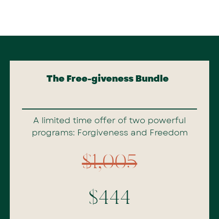
The Free-giveness Bundle
A limited time offer of two powerful
programs: Forgiveness and Freedom
$1,005
$444