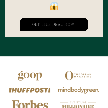
GET THIS DEAL NOW!