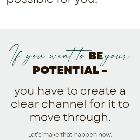
If you want to
your
BE
POTENTIAL –
you have to create a
clear channel for it to
move through.
Let’s make that happen now.