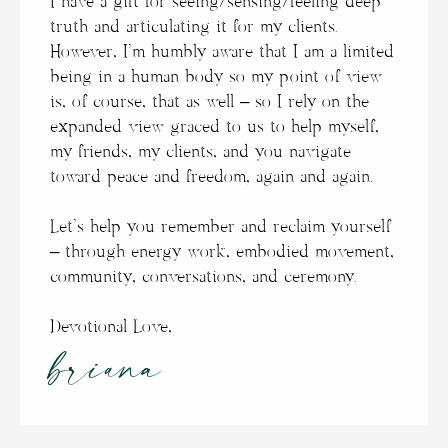
I have a gift for seeing/sensing/feeling deep
truth and articulating it for my clients.
However, I’m humbly aware that I am a limited
being in a human body so my point of view
is, of course, that as well – so I rely on the
expanded view graced to us to help myself,
my friends, my clients, and you navigate
toward peace and freedom, again and again.
Let’s help you remember and reclaim yourself
– through energy work, embodied movement,
community, conversations, and ceremony.
Devotional Love,
briana