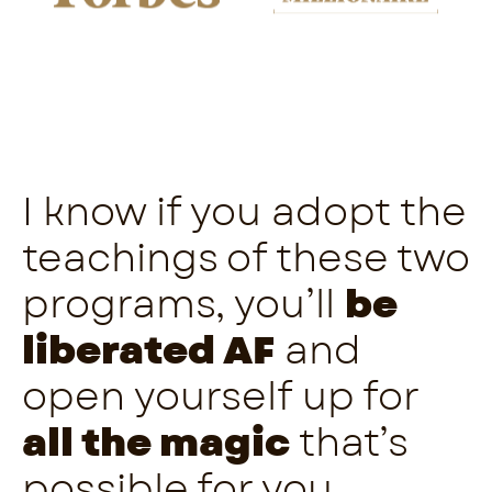
I know if you adopt the
teachings of these two
programs, you’ll
be
liberated AF
and
open yourself up for
all the magic
that’s
possible for you.