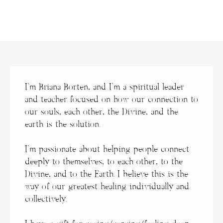
I’m Briana Borten, and
I’m a spiritual leader
and teacher focused on how our connection to
our souls, each other, the Divine, and the
earth is the solution.
I’m passionate about helping people connect
deeply to themselves, to each other, to the
Divine, and to the Earth. I believe this is the
way of our greatest healing individually and
collectively.