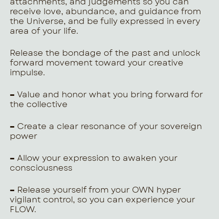
attachments, and judgements so you can
receive love, abundance, and guidance from
the Universe, and be fully expressed in every
area of your life.
Release the bondage of the past and unlock
forward movement toward your creative
impulse.
–
Value and honor what you bring forward for
the collective
–
Create a clear resonance of your sovereign
power
–
Allow your expression to awaken your
consciousness
–
Release yourself from your OWN hyper
vigilant control, so you can experience your
FLOW.