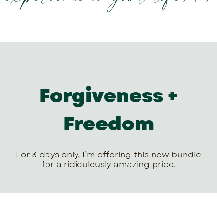
Forgiveness +
Freedom
For 3 days only, I’m offering this new bundle
for a ridiculously amazing price.