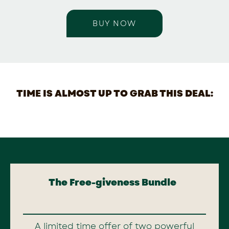
BUY NOW
TIME IS ALMOST UP TO GRAB THIS DEAL:
The Free-giveness Bundle
A limited time offer of two powerful