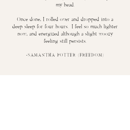
my head.
Once done, I rolled over and dropped into a
deep sleep for four hours. I feel so much lighter
now, and energized although a slight woozy
feeling still persists.
-SAMANTHA POTTER (FREEDOM)
Ready to
liberate your
expression and open your