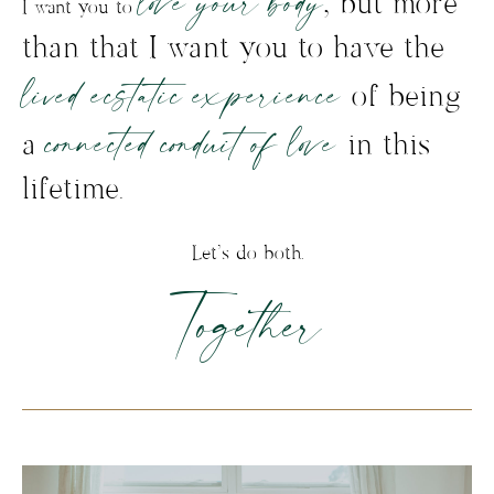
love your body
, but more
I want you to
than that I want you to have the
lived ecstatic experience
of being
connected conduit of love
a
in this
lifetime.
Let’s do both.
Together