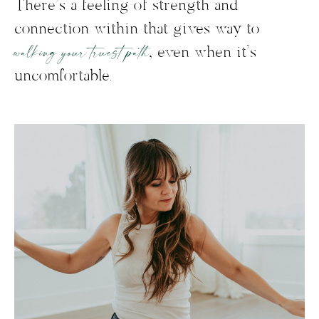
There’s a feeling of strength and
connection within that gives way to
walking your truest path
, even when it’s
uncomfortable.