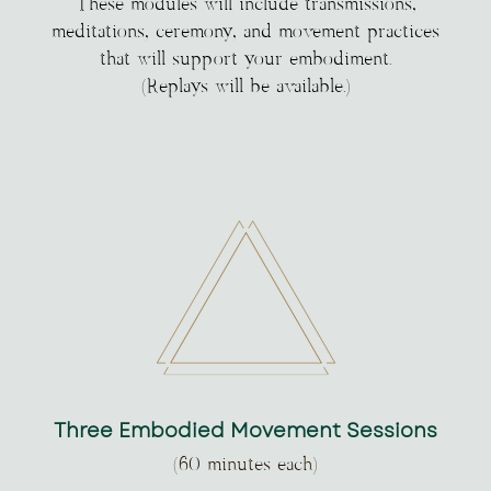
These modules will include transmissions,
meditations, ceremony, and movement practices
that will support your embodiment.
(Replays will be available.)
Three Embodied Movement Sessions
(60 minutes each)