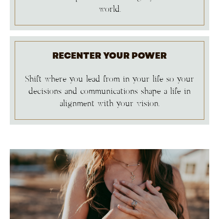
world.
RECENTER YOUR POWER
Shift where you lead from in your life so your
decisions and communications shape a life in
alignment with your vision.