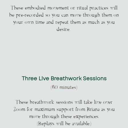
These embodied movement or ritual practices will
be pre-recorded so you can move through them on
your own time and repeat them as much as you
desire.
Three Live Breathwork Sessions
(60 minutes)
These breathwork sessions will take live over
Zoom for maximum support from Briana as you
move through these experiences.
(Replays will be available.)