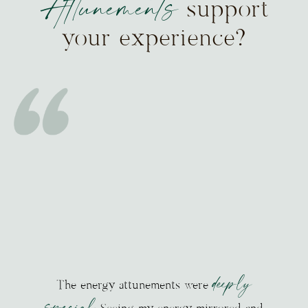
Attunements
support
your experience?
deeply
The energy attunements were
special