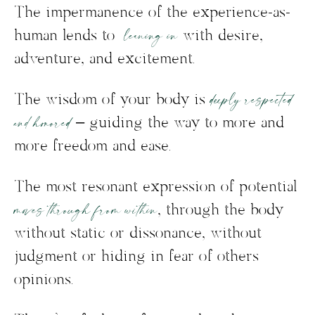
The impermanence of the experience-as-
leaning in
human lends to
with desire,
adventure, and excitement.
deeply respected
The wisdom of your body is
and honored
– guiding the way to more and
more freedom and ease.
The most resonant expression of potential
moves through from within
, through the body
without static or dissonance, without
judgment or hiding in fear of others
opinions.