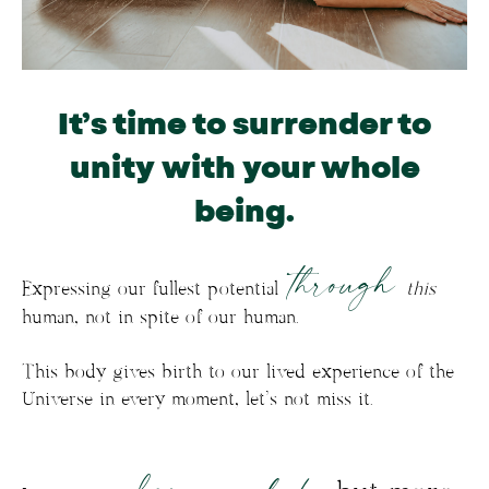
It’s time to surrender to
unity with your whole
being.
through
Expressing our fullest potential
this
human, not in spite of our human.
This body gives birth to our lived experience of the
Universe in every moment, let’s not miss it.