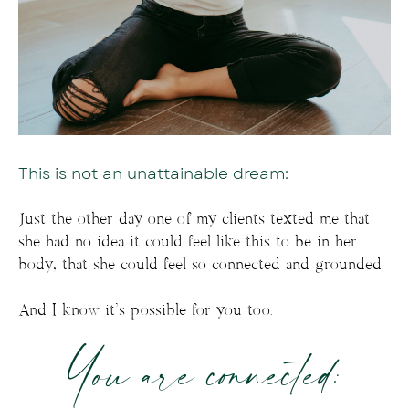
This is not an unattainable dream:
Just the other day one of my clients texted me that
she had no idea it could feel like this to be in her
body, that she could feel so connected and grounded.
And I know it’s possible for you too.
You are connected: