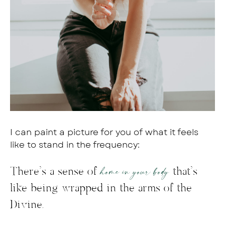
I can paint a picture for you of what it feels
like to stand in the frequency:
home in your body
There’s a sense of
that’s
like being wrapped in the arms of the
Divine.