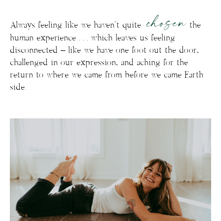
chosen
Always feeling like we haven’t quite
the
human experience . . . which leaves us feeling
disconnected – like we have one foot out the door,
challenged in our expression, and aching for the
return to where we came from before we came Earth
side.