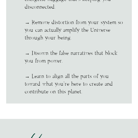
disconnected.
→ Remove distortion from your system so
you can actually amplify the Universe
through your being.
→ Disown the false narratives that block
you from power.
→ Learn to align all the parts of you
toward what you’re here to create and
contribute on this planet.