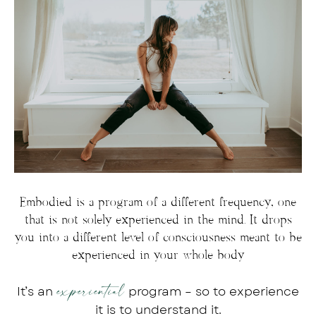
Embodied is a program of a different frequency, one
that is not solely experienced in the mind. It drops
you into a different level of consciousness meant to be
experienced in your whole body
experiential
It’s an
program – so to experience
it is to understand it.