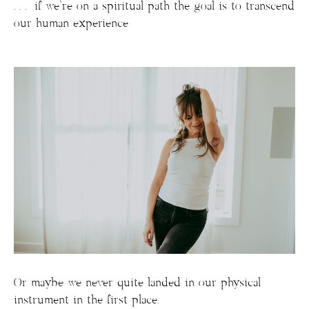
. . . if we’re on a spiritual path the goal is to transcend
our human experience
Or maybe we never quite landed in our physical
instrument in the first place.