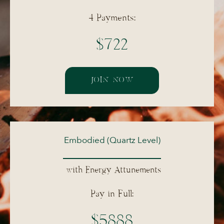
4 Payments:
$722
JOIN NOW
Embodied (Quartz Level)
with Energy Attunements
Pay in Full:
$5888