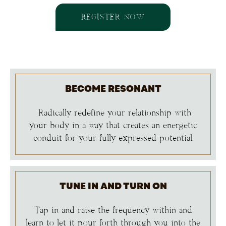
REGISTER NOW
BECOME RESONANT
Radically redefine your relationship with
your body in a way that creates an energetic
conduit for your fully expressed potential.
TUNE IN AND TURN ON
Tap in and raise the frequency within and
learn to let it pour forth through you into the