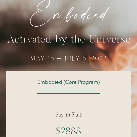
Embodied
Activated by the Universe
MAY 15 – JULY 5, 2022
Embodied (Core Program)
Pay in Full:
$2888