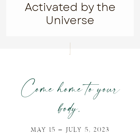
Activated by the
Universe
Come home to your
body.
MAY 15 – JULY 5, 2023