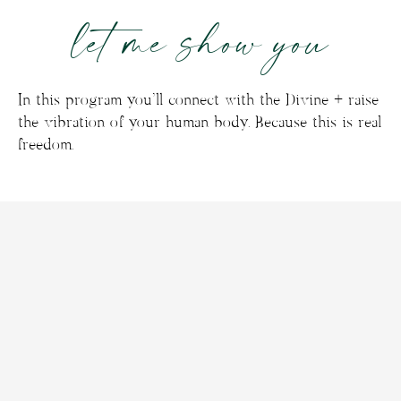
let me show you
In this program you’ll connect with the Divine + raise
the vibration of your human body. Because this is real
freedom.