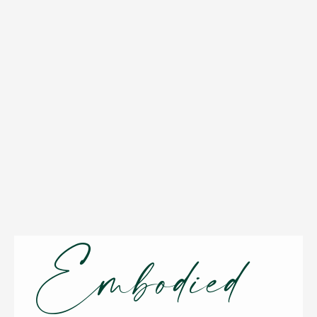
Embodied