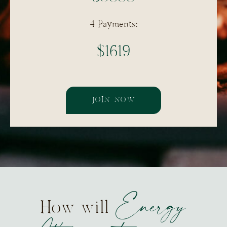
4 Payments:
$1619
JOIN NOW
Energy
How will