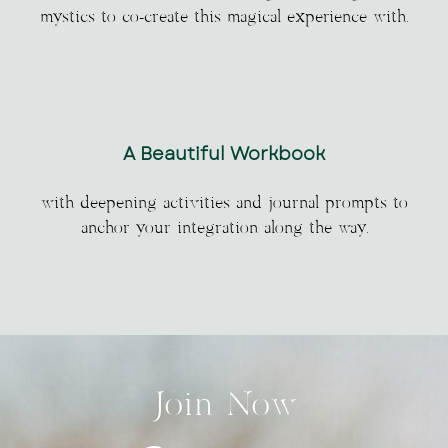
mystics to co-create this magical experience with.
A Beautiful Workbook
with deepening activities and journal prompts to
anchor your integration along the way.
Join Now