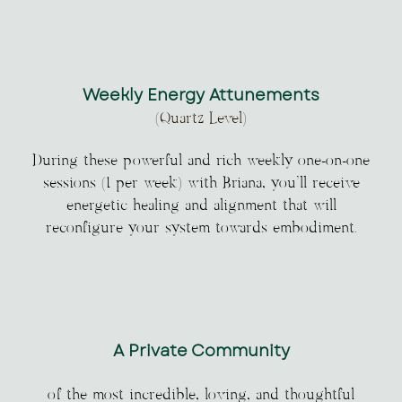
Weekly Energy Attunements
(Quartz Level)
During these powerful and rich weekly one-on-one
sessions (1 per week) with Briana, you’ll receive
energetic healing and alignment that will
reconfigure your system towards embodiment.
A Private Community
of the most incredible, loving, and thoughtful