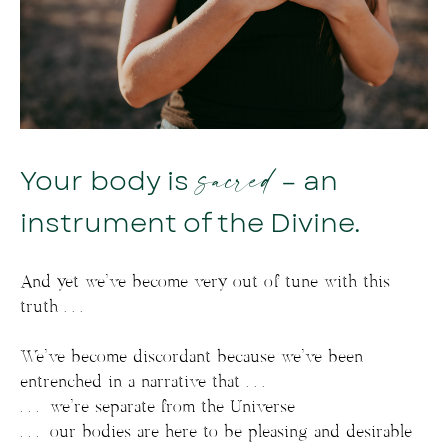
sacred
Your body is
– an
instrument of the Divine.
And yet we’ve become very out of tune with this
truth . . .
We’ve become discordant because we’ve been
entrenched in a narrative that . . .
. . . we’re separate from the Universe
. . . our bodies are here to be pleasing and desirable