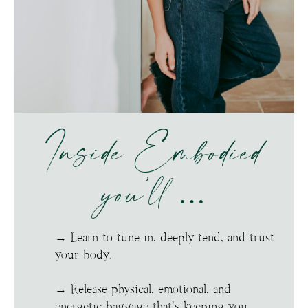
Inside Embodied
you’ll …
→ Learn to tune in, deeply tend, and trust
your body.
→ Release physical, emotional, and
energetic baggage that’s keeping you