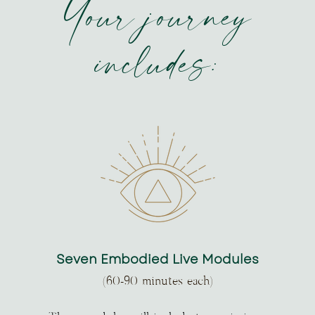
Your journey
includes:
Seven Embodied Live Modules
(60-90 minutes each)