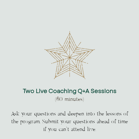
Two Live Coaching Q+A Sessions
(60 minutes)
Ask your questions and deepen into the lessons of
the program. Submit your questions ahead of time
if you can’t attend live.