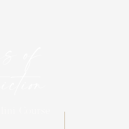
s of
ction
Mini Course