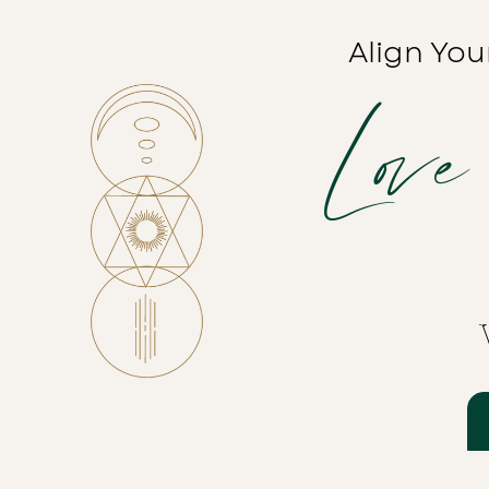
Align You
Love