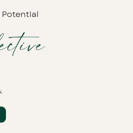
 Potential
ctive
s.