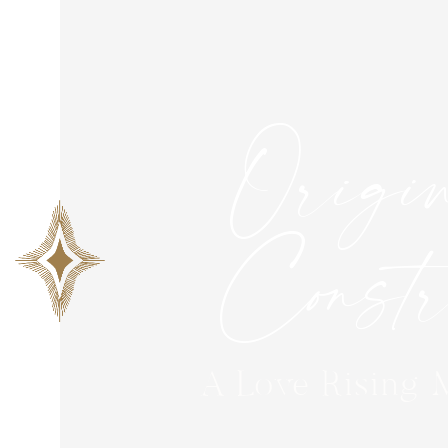
Origin
Constri
A Love Rising 