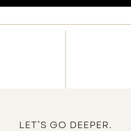
LET’S GO DEEPER.