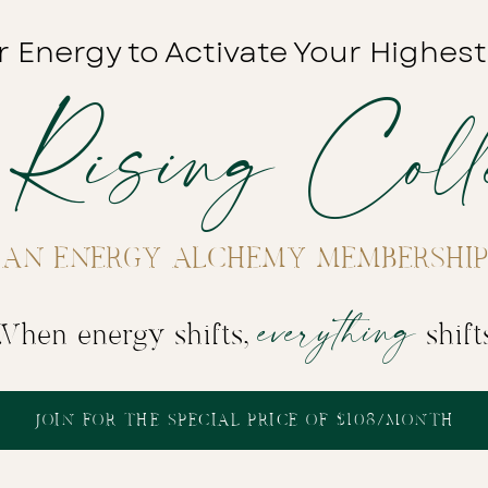
r Energy to Activate Your Highest
 Rising Colle
AN ENERGY ALCHEMY MEMBERSHIP
everything
When energy shifts,
shift
JOIN FOR THE SPECIAL PRICE OF $108/MONTH