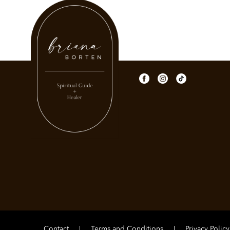
Contact
|
Terms and Conditions
|
Privacy Policy