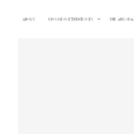
ABOUT
UPCOMING EXPERIENCES
THE ABUNDA