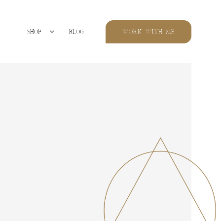
SHOP
BLOG
WORK WITH ME