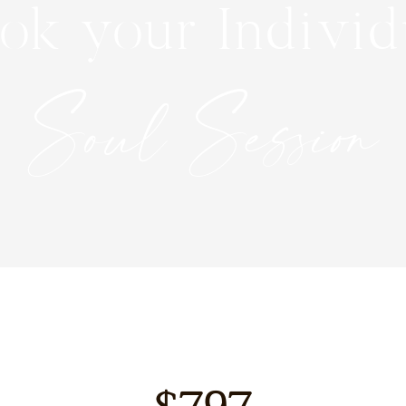
ok your Individ
Soul Session