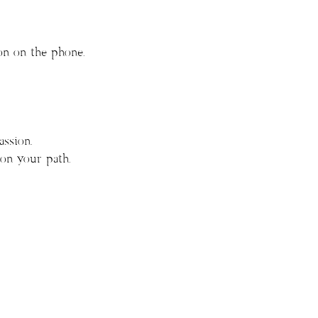
on on the phone.
ssion.
on your path.