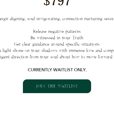
$797
rgy aligning, soul invigorating, connection nurturing sessi
Release negative patterns.
Be witnessed in your Truth.
Get clear guidance around specific situations.
a light shone on your shadows with immense love and compa
lligent direction from your soul about how to move forward 
CURRENTLY WAITLIST ONLY.
JOIN THE WAITLIST