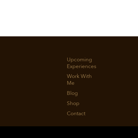
Upcoming
Experiences
Work With
Me
Blog
Shop
Contact