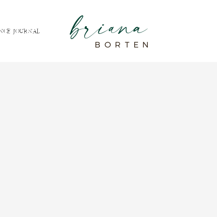
NCE JOURNAL