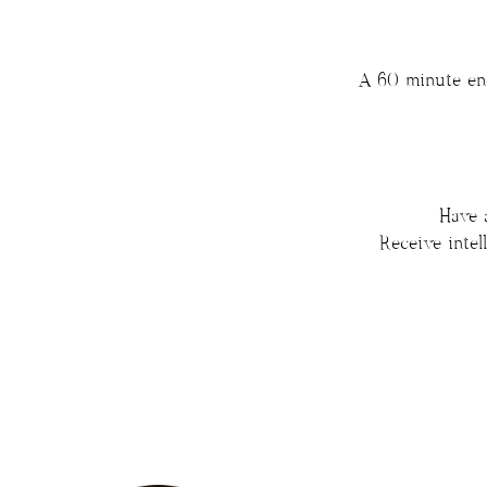
A 60 minute ene
Have 
Receive inte