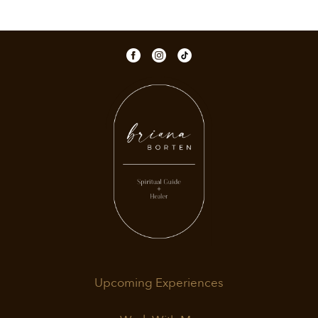
Upcoming Experiences