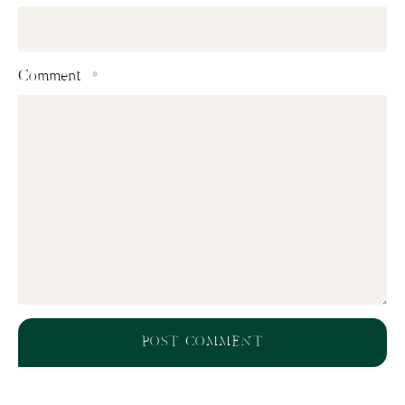
Comment
*