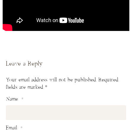
Leave a Reply
Your email address will not be published.
Required
fields are marked
*
Name
*
Email
*