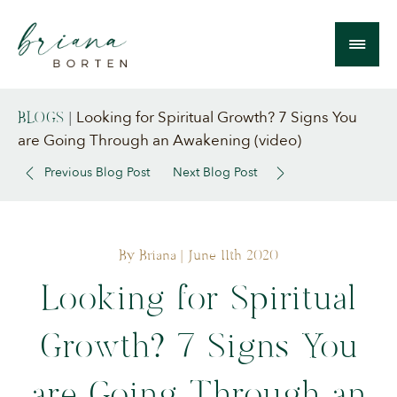
Looking for Spiritual Growth? 7 Signs You
BLOGS
|
are Going Through an Awakening (video)
Previous Blog Post
Next Blog Post
By Briana
| June 11th 2020
Looking for Spiritual
Growth? 7 Signs You
are Going Through an