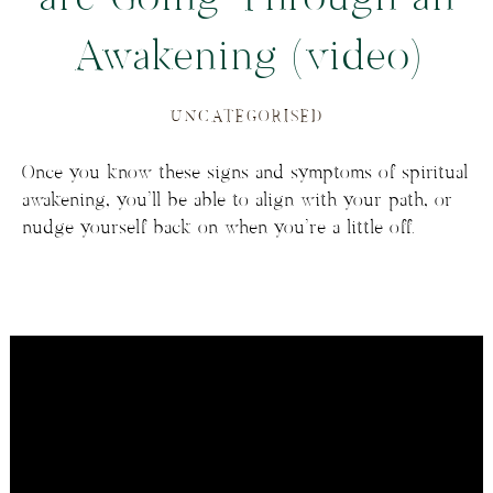
Awakening (video)
UNCATEGORISED
Once you know these signs and symptoms of spiritual
awakening, you’ll be able to align with your path, or
nudge yourself back on when you’re a little off.