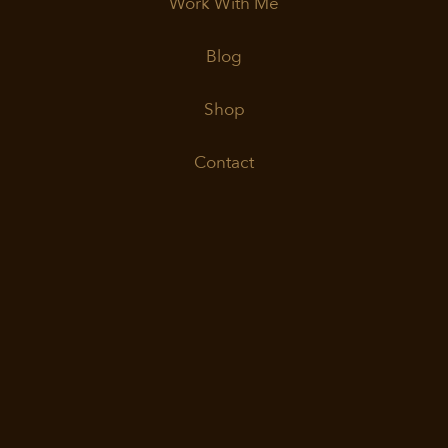
Work With Me
Blog
Shop
Contact