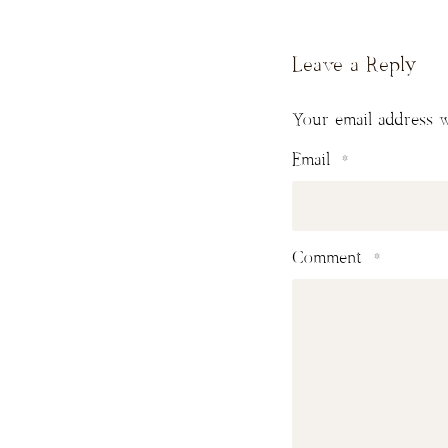
Leave a Reply
Your email address w
Email
*
Comment
*