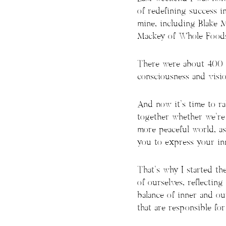
of redefining success i
mine, including Blake 
Mackey of Whole Foods,
There were about 400 p
consciousness and visio
And now it’s time to ra
together whether we’re 
more peaceful world, as
you to express your inn
That’s why I started th
of ourselves, reflecting
balance of inner and ou
that are responsible fo