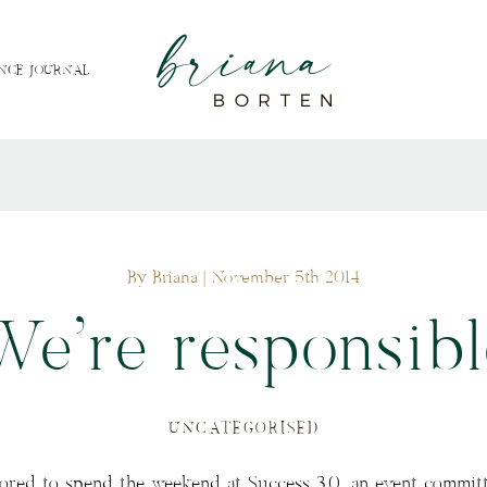
NCE JOURNAL
By Briana
| November 5th 2014
We’re responsibl
UNCATEGORISED
ored to spend the weekend at Success 3.0, an event committ