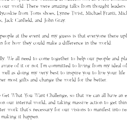
n our world. There were amazing talks from thought leaders
Mycoskie from Toms shoes, Lynne Twist, Michael Franti, Mic
 Jack Canfield, and John Gray.
eople at the event and my guess is that everyone there upl
n for how they could make a difference in the world.
lly. We all need to come together to help our people and pla
aware of it or not. I’m committed to living from my ideal of
 well as doing my very best to inspire you to live your life 
er most gifts and change the world for the better.
e Get What You Want Challenge, so that we can all have an 
 on our internal world, and taking massive action to get thing
ter work that’s necessary for our visions to manifest into re
r making it happen.