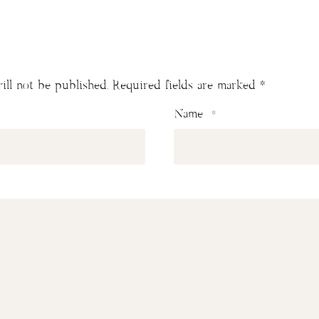
ill not be published.
Required fields are marked
*
Name
*