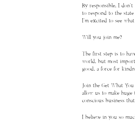
By responsible, I don’t
to respond to the stat
I’m excited to see what
Will you join me?
The first step is to h
world, but most import
good, a force for kindne
Join the Get What You W
allow us to make huge t
conscious business tha
I believe in you so much