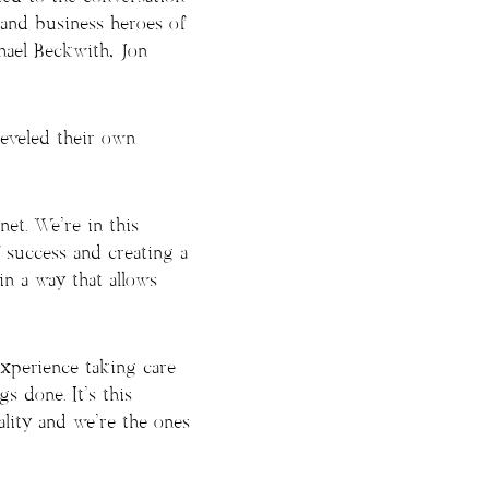
 and business heroes of
hael Beckwith, Jon
eveled their own
net. We’re in this
 success and creating a
in a way that allows
experience taking care
s done. It’s this
ality and we’re the ones