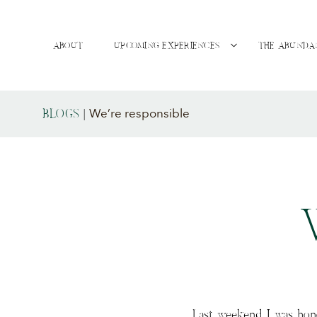
ABOUT
UPCOMING EXPERIENCES
THE ABUNDA
We’re responsible
BLOGS
|
Last weekend I was hon