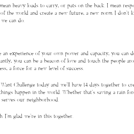
 mean heavy loads to carry, or pats on the back. I mean resp
e of the world and create a new future, a new norm. I don’t
 we can do.
ave an experience of your own power and capacity, you can 
antly, you can be a beacon of love and touch the people aro
ss, a force for a new level of success.
ant Challenge today and we’ll have 14 days together to crea
hings happen in the world. Whether that’s saving a rain fore
t serves our neighborhood.
. I’m glad we’re in this together.