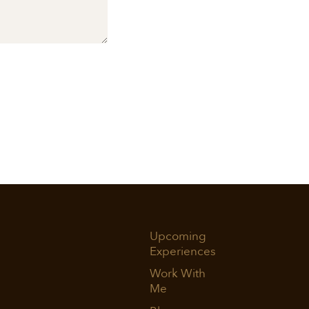
Upcoming
Experiences
Work With
Me