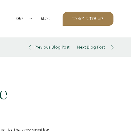
SHOP
BLOG
WORK WITH ME
Previous Blog Post
Next Blog Post
e
ed to the conversation