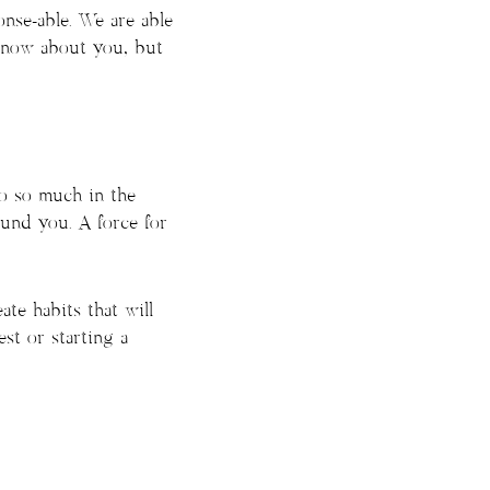
onse-able. We are able
 know about you, but
do so much in the
und you. A force for
te habits that will
st or starting a