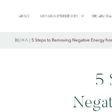
ABOUT
UPCOMING EXPERIENCES
THE ABUNDA
5 Steps to Removing Negative Energy fro
BLOGS
|
5 
Negat