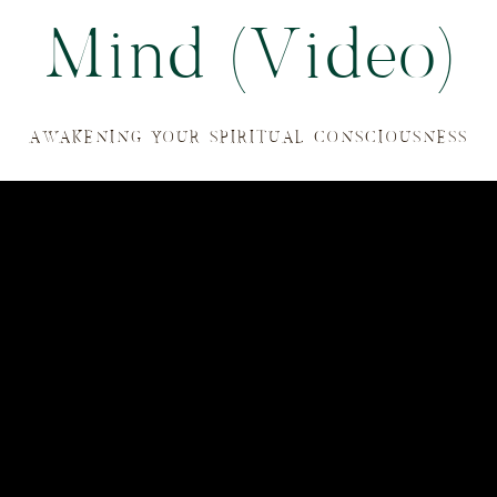
Mind (Video)
AWAKENING YOUR SPIRITUAL CONSCIOUSNESS