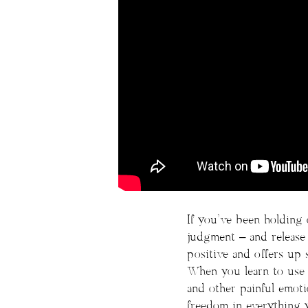
If you’ve been holding 
judgment – and release y
positive and offers up 
When you learn to use 
and other painful emoti
freedom in everything 