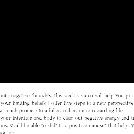
onto negative thoughts, this week’s video will help you pr
our limiting beliefs. I offer five steps to a new perspective
so much promise to a fuller, richer, more rewarding life.
your intention and body to clear out negative energy and tr
ons, you’ll be able to shift to a positive mindset that helps
you do.