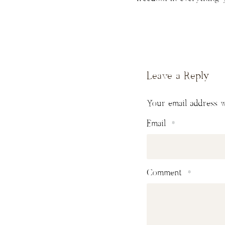
Leave a Reply
Your email address w
Email
*
Comment
*