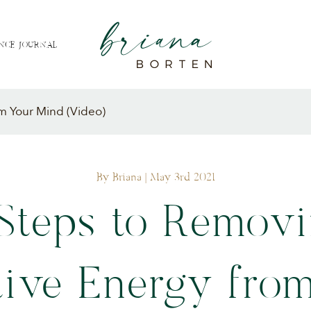
NCE JOURNAL
m Your Mind (Video)
By Briana
| May 3rd 2021
Steps to Remov
ive Energy fro