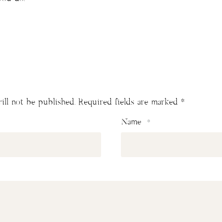
ill not be published.
Required fields are marked
*
Name
*