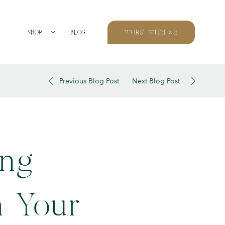
SHOP
BLOG
WORK WITH ME
Previous Blog Post
Next Blog Post
ing
m Your