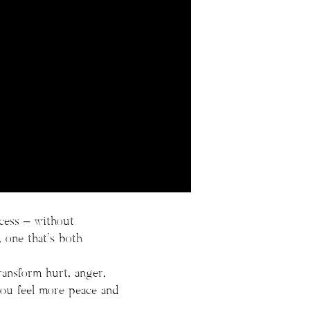
ocess – without
, one that’s both
ansform hurt, anger,
 you feel more peace and