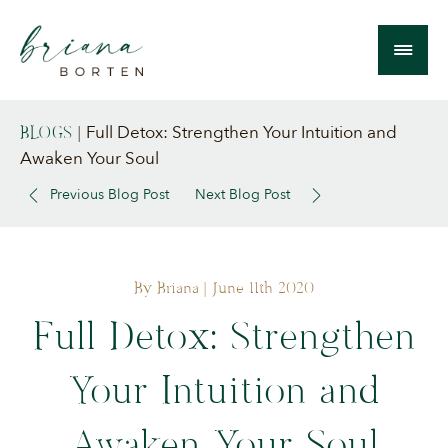
Full Detox: Strengthen Your Intuition and
BLOGS
|
Awaken Your Soul
Previous Blog Post
Next Blog Post
By Briana
| June 11th 2020
Full Detox: Strengthen
Your Intuition and
Awaken Your Soul