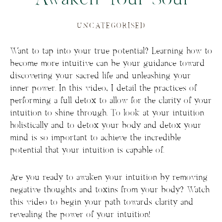
UNCATEGORISED
Want to tap into your true potential? Learning how to
become more intuitive can be your guidance toward
discovering your sacred life and unleashing your
inner power. In this video, I detail the practices of
performing a full detox to allow for the clarity of your
intuition to shine through. To look at your intuition
holistically and to detox your body and detox your
mind is so important to achieve the incredible
potential that your intuition is capable of.
Are you ready to awaken your intuition by removing
negative thoughts and toxins from your body? Watch
this video to begin your path towards clarity and
revealing the power of your intuition!