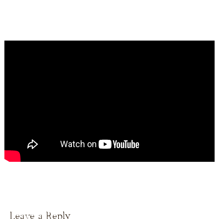
Leave a Reply