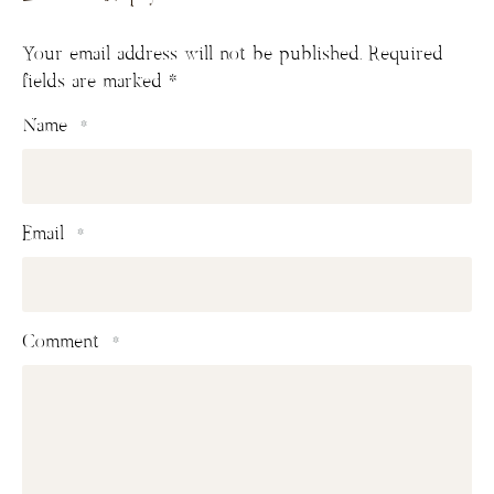
Your email address will not be published.
Required
fields are marked
*
Name
*
Email
*
Comment
*