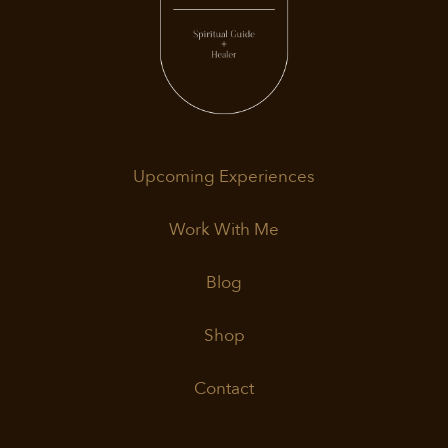
Upcoming Experiences
Work With Me
Blog
Shop
Contact