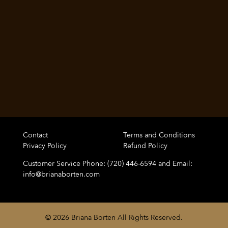
Contact
Terms and Conditions
Privacy Policy
Refund Policy
Customer Service Phone: (720) 446-6594 and Email:
info@brianaborten.com
© 2026 Briana Borten All Rights Reserved.