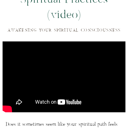
(video)
AWAKENING YOUR SPIRITUAL CONSCIOUSNESS
Does it sometimes seem like your spiritual path feels