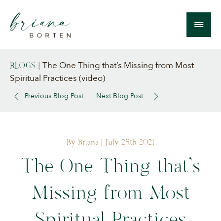
The One Thing that’s Missing from Most
BLOGS
|
Spiritual Practices (video)
Previous Blog Post
Next Blog Post
By Briana
| July 26th 2021
The One Thing that’s
Missing from Most
Spiritual Practices