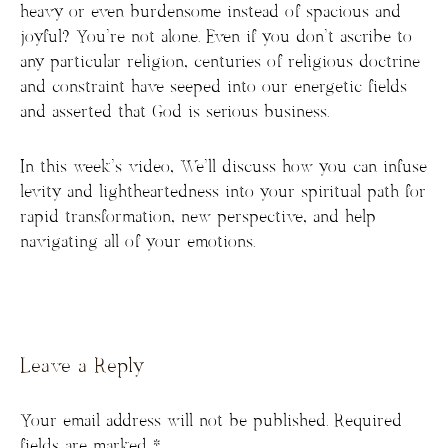
heavy or even burdensome instead of spacious and
joyful? You’re not alone. Even if you don’t ascribe to
any particular religion, centuries of religious doctrine
and constraint have seeped into our energetic fields
and asserted that God is serious business.
In this week’s video, We’ll discuss how you can infuse
levity and lightheartedness into your spiritual path for
rapid transformation, new perspective, and help
navigating all of your emotions.
Leave a Reply
Your email address will not be published.
Required
fields are marked
*