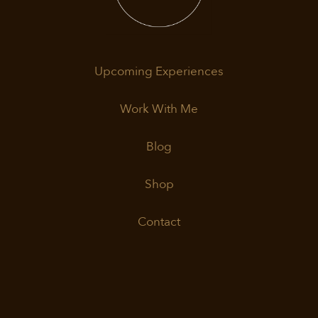
Upcoming Experiences
Work With Me
Blog
Shop
Contact