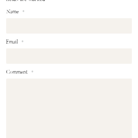
Name
*
Email
*
Comment
*