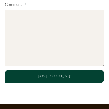
Comment
*