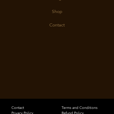
Shop
Contact
Contact
Terms and Conditions
Privacy Policy
Refund Policy