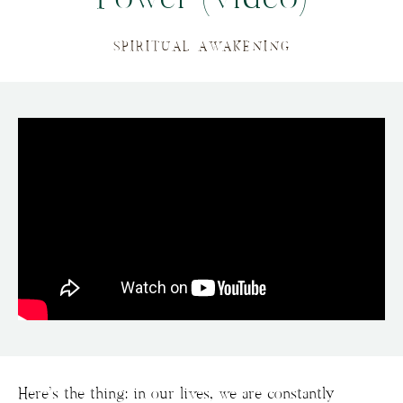
SPIRITUAL AWAKENING
Here’s the thing: in our lives, we are constantly