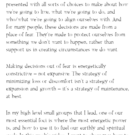
presented with all sorts of choices to make about how
we’re going to live, what we’re going to do, and
who/what we’re going to align ourselves with. And
for many people, these decisions are made from a
place of fear. They’re made to protect ourselves from
something we don’t want to happen, rather than
support us in creating circumstances we do want.
Making decisions out of fear is energetically
constrictive – not expansive. The strategy of
minimizing loss or discomfort isn’t a strategy of
expansion and growth – it’s a strategy of maintenance,
at best.
In my high level small groups that I lead, one of our
most essential foci is where the most energetic power
is, and how to use it to fuel our earthly and spiritual