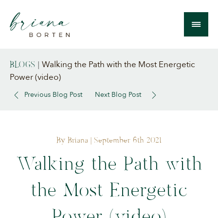
Walking the Path with the Most Energetic
BLOGS
|
Power (video)
Previous Blog Post
Next Blog Post
By Briana
| September 6th 2021
Walking the Path with
the Most Energetic
Power (video)