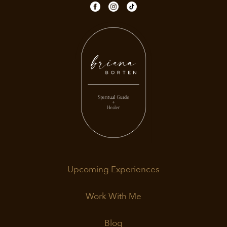
Upcoming Experiences
Work With Me
Blog