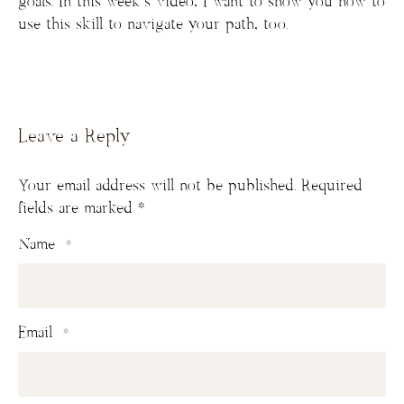
goals. In this week’s video, I want to show you how to
use this skill to navigate your path, too.
Leave a Reply
Your email address will not be published.
Required
fields are marked
*
Name
*
Email
*