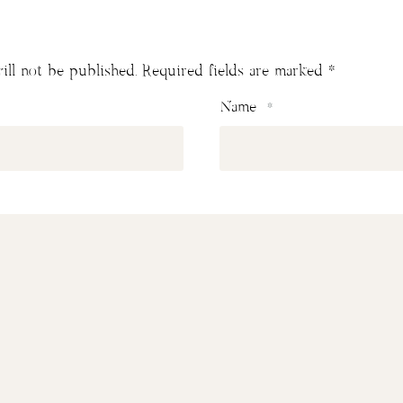
ill not be published.
Required fields are marked
*
Name
*