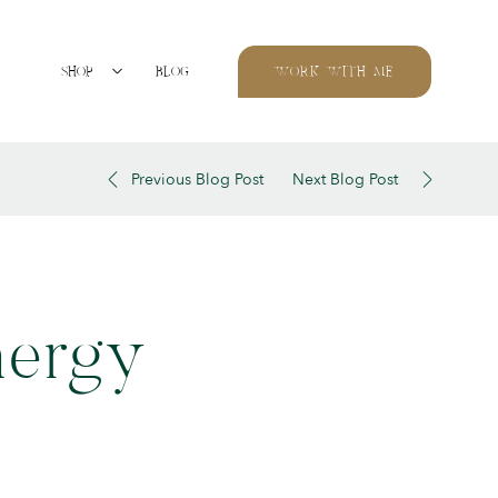
SHOP
BLOG
WORK WITH ME
Previous Blog Post
Next Blog Post
nergy