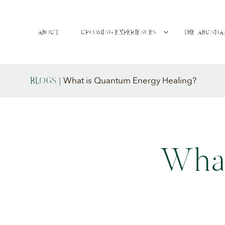
ABOUT
UPCOMING EXPERIENCES
THE ABUNDA
What is Quantum Energy Healing?
BLOGS
|
What