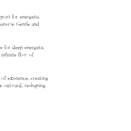
pport for energetic
pansive. Gentle and
ce for deep energetic
infinite flow of
of existence, creating
le outward, reshaping