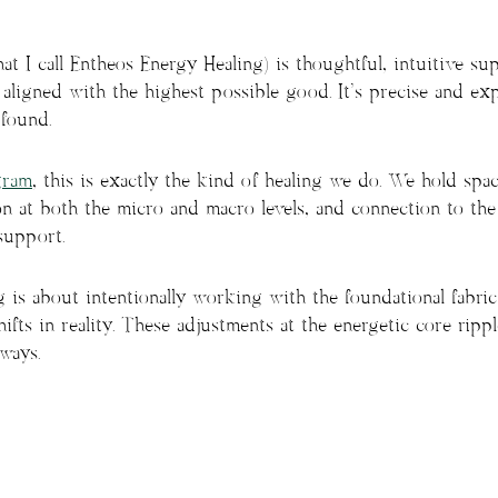
t I call Entheos Energy Healing) is thoughtful, intuitive su
 aligned with the highest possible good. It’s precise and ex
ofound.
gram
, this is exactly the kind of healing we do. We hold spa
on at both the micro and macro levels, and connection to the 
support.
is about intentionally working with the foundational fabric 
ifts in reality. These adjustments at the energetic core ripp
ways.