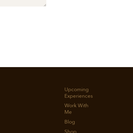
Upcoming
Experiences
Work With
Me
Blog
Shop