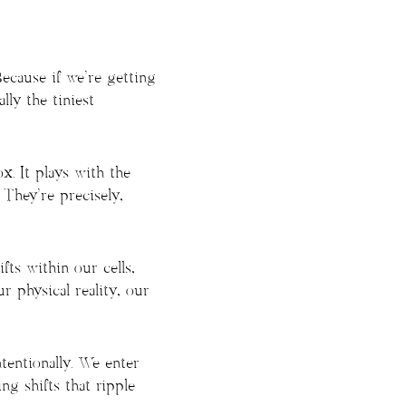
Because if we’re getting
lly the tiniest
x. It plays with the
 They’re precisely,
ts within our cells,
r physical reality, our
entionally. We enter
ing shifts that ripple