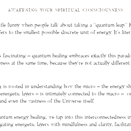
AWAKENING YOUR SPIRITUAL CONSCIOUSNESS
little funny when people talk about taking a “quantum leap.” 
rs to the smallest possible discrete unit of energy. It’s litera
s fascinating – quantum healing embraces exactly this parado
ess at the same time, because they’re not actually different.
 is rooted in understanding how the micro – the energy shif
energetic layers – is intimately connected to the macro – ou
nd even the vastness of the Universe itself.
tum energy healing, we tap into this interconnectedness int
gating energetic layers with mindfulness and clarity, facilitat