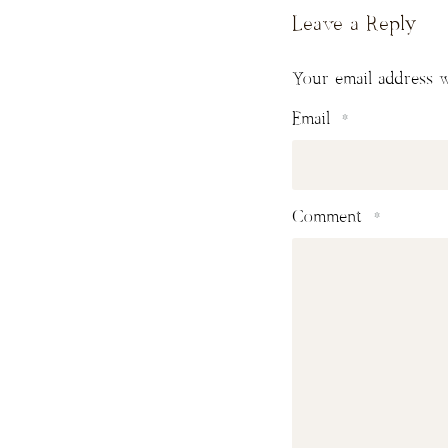
Leave a Reply
Your email address w
Email
*
Comment
*