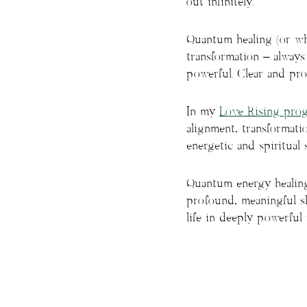
out infinitely.
Quantum healing (or wha
transformation – always
powerful. Clear and pr
In my
Love Rising pro
alignment, transformati
energetic and spiritual 
Quantum energy healing 
profound, meaningful sh
life in deeply powerful 