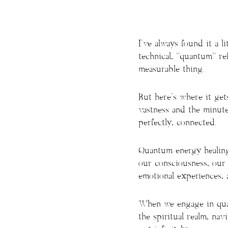
I’ve always found it a 
technical, “quantum” refe
measurable thing.
But here’s where it get
vastness and the minuten
perfectly, connected.
Quantum energy healing
our consciousness, our 
emotional experiences, a
When we engage in quan
the spiritual realm, navi