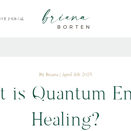
NCE JOURNAL
By Briana
| April 11th 2025
 is Quantum E
Healing?