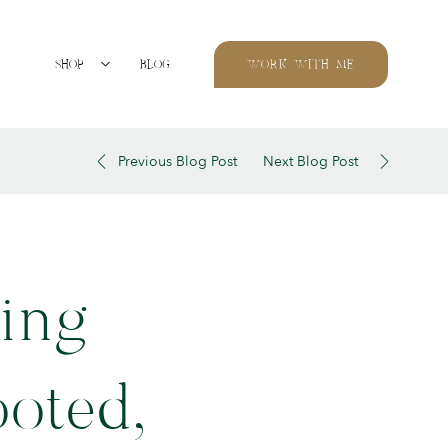
SHOP
BLOG
WORK WITH ME
Previous Blog Post
Next Blog Post
ing
ooted,