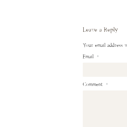
Leave a Reply
Your email address w
Email
*
Comment
*