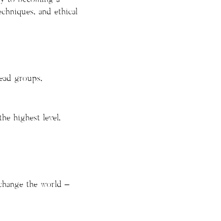
echniques, and ethical
lead groups,
he highest level,
 change the world –