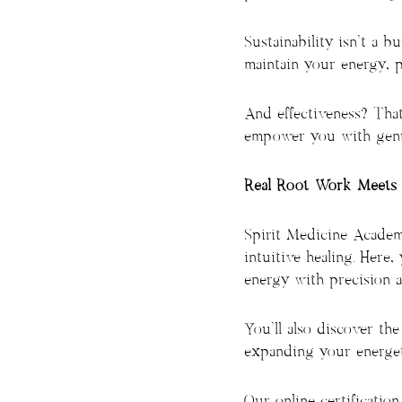
Sustainability isn’t a 
maintain your energy, pr
And effectiveness? That
empower you with genui
Real Root Work Meets 
Spirit Medicine Academ
intuitive healing. Here,
energy with precision a
You’ll also discover the
expanding your energeti
Our online certificatio