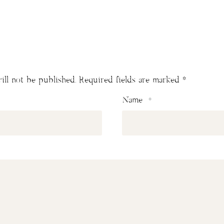
ill not be published.
Required fields are marked
*
Name
*