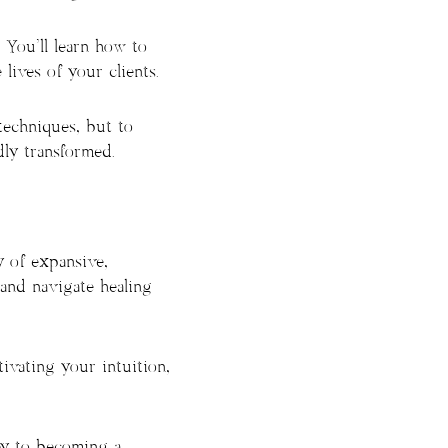
. You’ll learn how to
lives of your clients.
techniques, but to
ly transformed.
 of expansive,
 and navigate healing
tivating your intuition,
ney to becoming a