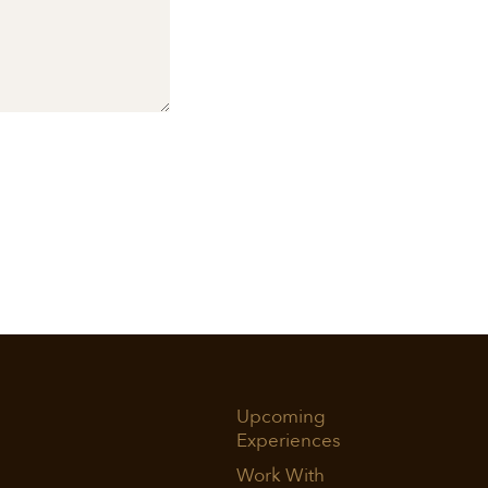
Upcoming
Experiences
Work With