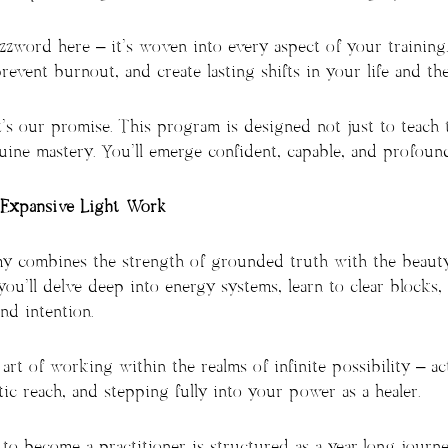
buzzword here – it’s woven into every aspect of your training
event burnout, and create lasting shifts in your life and the 
’s our promise. This program is designed not just to teach 
ne mastery. You’ll emerge confident, capable, and profound
Expansive Light Work
y combines the strength of grounded truth with the beauty
 you’ll delve deep into energy systems, learn to clear blocks,
nd intention.
 art of working within the realms of infinite possibility – ac
c reach, and stepping fully into your power as a healer.
n to become a practitioner is structured as a year-long jour