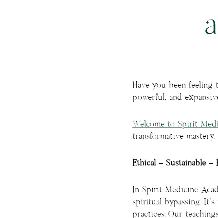
Have you been feeling 
powerful, and expansiv
Welcome to Spirit Med
transformative mastery.
Ethical – Sustainable – 
In Spirit Medicine Acade
spiritual bypassing. It
practices. Our teaching