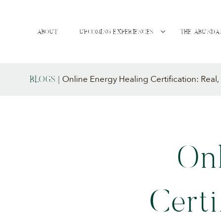
ABOUT
UPCOMING EXPERIENCES
THE ABUNDA
Online Energy Healing Certification: Real
BLOGS
|
On
Certi