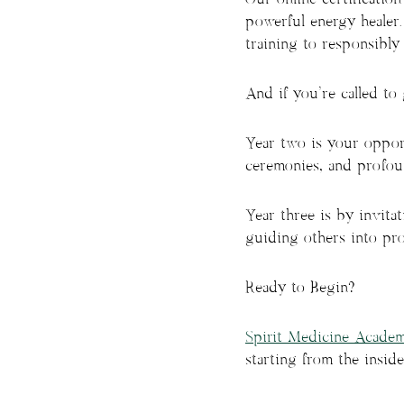
powerful energy healer.
training to responsibly 
And if you’re called to
Year two is your opport
ceremonies, and profou
Year three is by invita
guiding others into pro
Ready to Begin?
Spirit Medicine Acade
starting from the inside