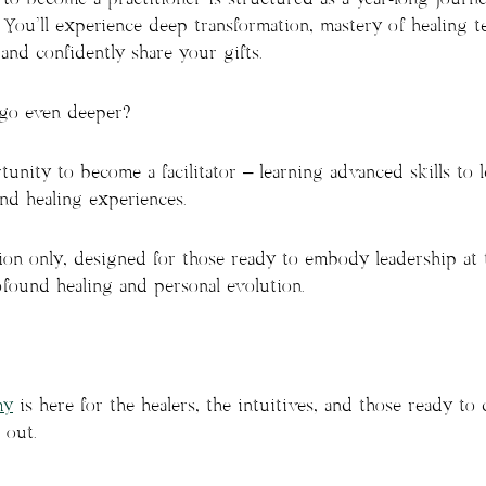
 You’ll experience deep transformation, mastery of healing t
and confidently share your gifts.
 go even deeper?
unity to become a facilitator – learning advanced skills to 
nd healing experiences.
tion only, designed for those ready to embody leadership at t
found healing and personal evolution.
my
is here for the healers, the intuitives, and those ready to
 out.