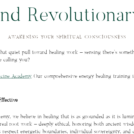
and Revolutionar
AWAKENING YOUR SPIRITUAL CONSCIOUSNESS
that quiet pull toward healing work – sensing there’s somet
e calling you?
icine Academy
. Our comprehensive energy healing training 
Effective
my, we believe in healing that is as grounded as it is lumino
’s real root work – deeply ethical, honoring both ancient w
s respect energetic boundaries, individual sovereignty, and c