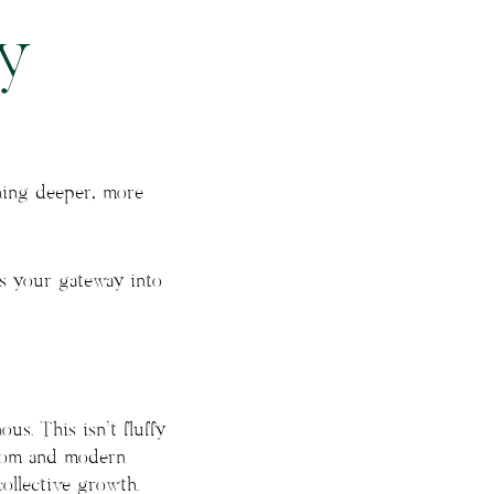
y
hing deeper, more
is your gateway into
us. This isn’t fluffy
isdom and modern
ollective growth.