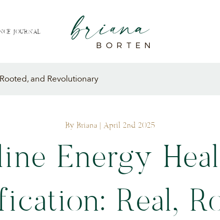
NCE JOURNAL
, Rooted, and Revolutionary
By Briana
| April 2nd 2025
line Energy Heal
fication: Real, R