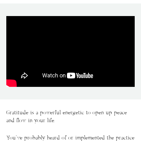
Gratitude is a powerful energetic to open up peace
and flow in your life.
You’ve probably heard of or implemented the practice