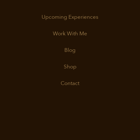
Upcoming Experiences
Work With Me
Blog
Shop
Contact