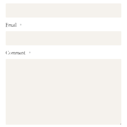
Email
*
Comment
*