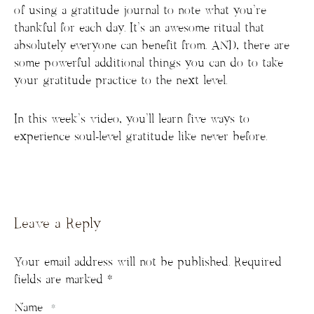
of using a gratitude journal to note what you’re
thankful for each day. It’s an awesome ritual that
absolutely everyone can benefit from. AND, there are
some powerful additional things you can do to take
your gratitude practice to the next level.
In this week’s video, you’ll learn five ways to
experience soul-level gratitude like never before.
Leave a Reply
Your email address will not be published.
Required
fields are marked
*
Name
*