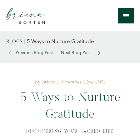
5 Ways to Nurture Gratitude
BLOGS
|
Previous Blog Post
Next Blog Post
By Briana
| November 22nd 2021
5 Ways to Nurture
Gratitude
DISCOVERING YOUR SACRED LIFE