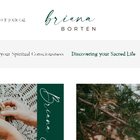
NCE JOURNAL
your Spiritual Consciousness
Discovering your Sacred Life