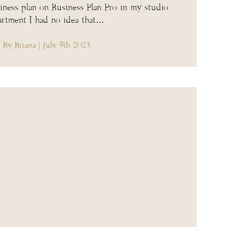
iness plan on Business Plan Pro in my studio
artment I had no idea that…
By Briana
| July 9th 2023