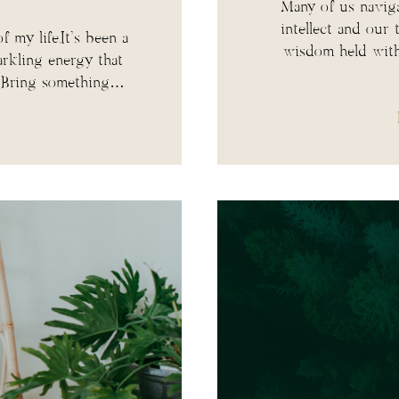
Many of us naviga
intellect and our
f my life.It’s been a
wisdom held with
arkling energy that
. Bring something…