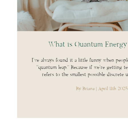
What is Quantum Energy 
I’ve always found it a little funny when peopl
“quantum leap.” Because if we’re getting t
refers to the smallest possible discrete 
By Briana
| April 11th 2025