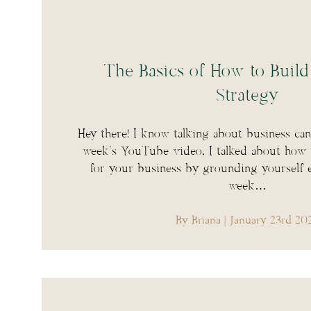
The Basics of How to Build
Strategy
Hey there! I know talking about business can 
week’s YouTube video, I talked about how to
for your business by grounding yourself e
week…
By Briana
| January 23rd 20