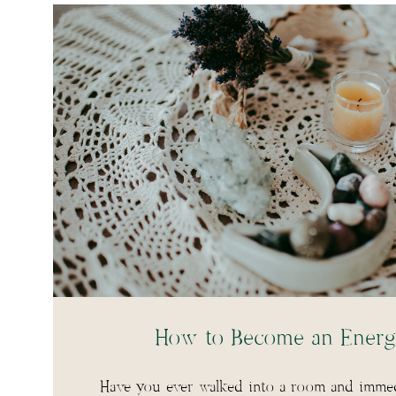
How to Become an Energ
Have you ever walked into a room and immedi