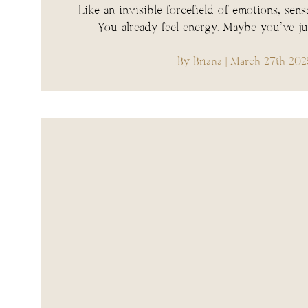
Like an invisible forcefield of emotions, sens
You already feel energy. Maybe you’ve j
By Briana
| March 27th 202