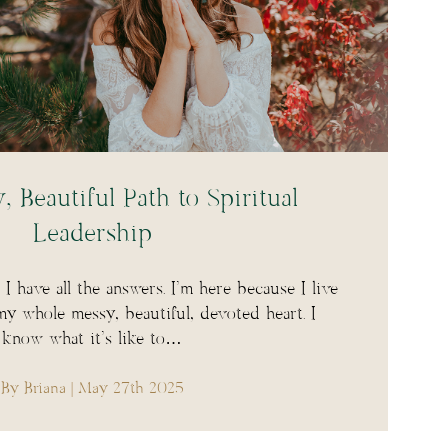
 Beautiful Path to Spiritual
Leadership
I have all the answers. I’m here because I live
my whole messy, beautiful, devoted heart. I
know what it’s like to…
By Briana
| May 27th 2025