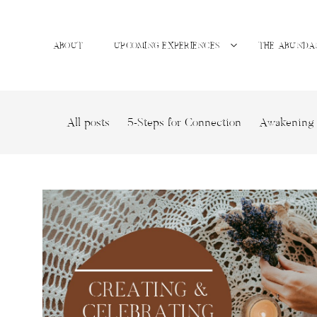
ABOUT
UPCOMING EXPERIENCES
THE ABUNDA
All posts
5-Steps for Connection
Awakening 