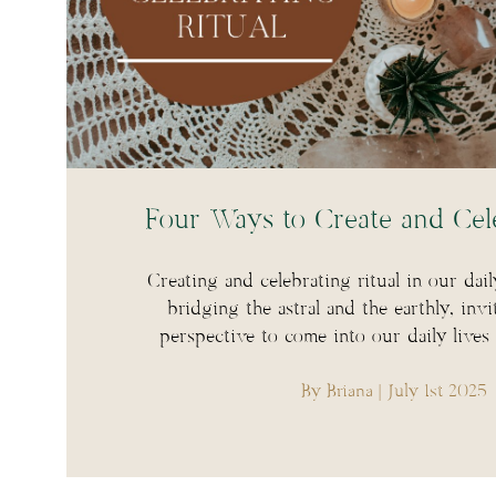
Four Ways to Create and Cele
Creating and celebrating ritual in our dail
bridging the astral and the earthly, invi
perspective to come into our daily lives
By Briana
| July 1st 2025