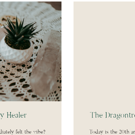
y Healer
The Dragontr
ately felt the vibe?
Today is the 20th a