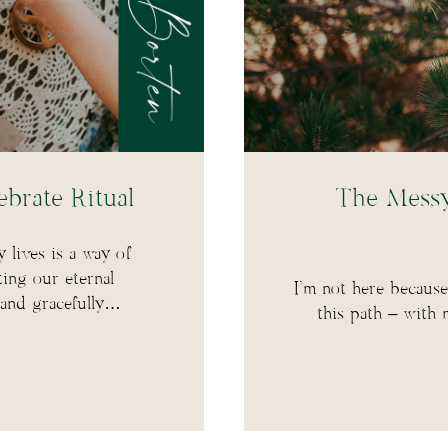
brate Ritual
The Messy,
y lives is a way of
ting our eternal
I’m not here because 
 and gracefully…
this path – with 