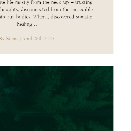
te life mostly from the neck up – trusting
 thoughts, disconnected from the incredible
in our bodies. When I discovered somatic
healing…
By Briana
| April 25th 2025