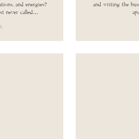
ations, and energies?
and writing the bus
ust never called…
ap
5