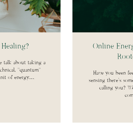
Healing?
Online Energ
Root
e talk about taking a
echnical, “quantum”
Have you been fee
unit of energy….
sensing there’s som
calling you? W
com