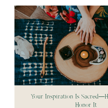
Your Inspiration Is Sacred—H
Honor It