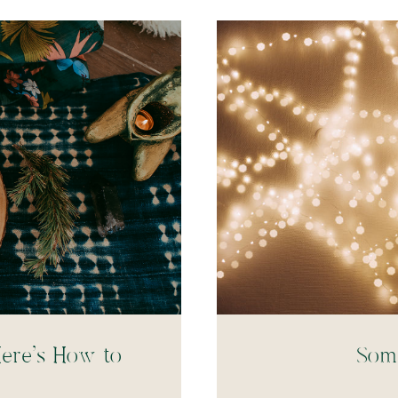
ere’s How to
Soma