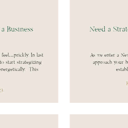
 a Business
Need a Strat
feel…prickly. In last
As we enter a New
 start strategizing
approach your bu
nergetically. This
estab
23