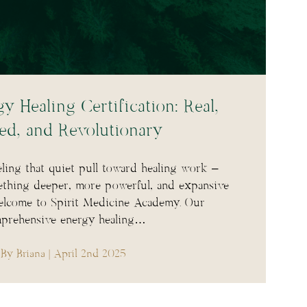
y Healing Certification: Real,
ed, and Revolutionary
ling that quiet pull toward healing work –
ething deeper, more powerful, and expansive
elcome to Spirit Medicine Academy. Our
prehensive energy healing…
By Briana
| April 2nd 2025