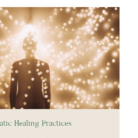
tic Healing Practices