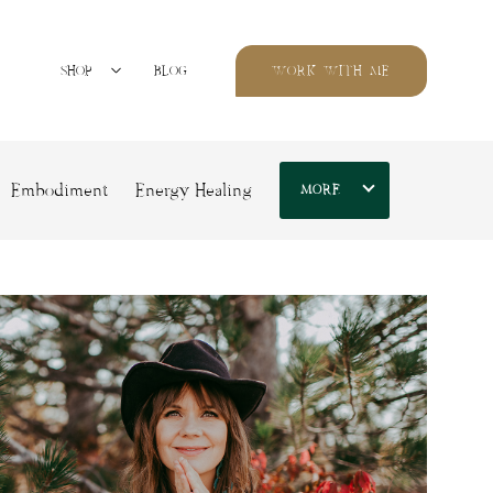
SHOP
BLOG
WORK WITH ME
Embodiment
Energy Healing
MORE