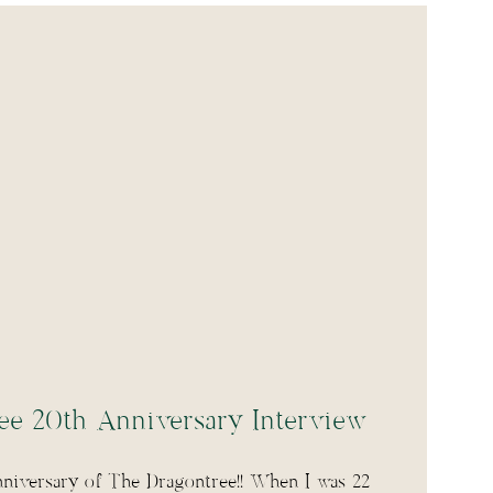
ee 20th Anniversary Interview
nniversary of The Dragontree!! When I was 22