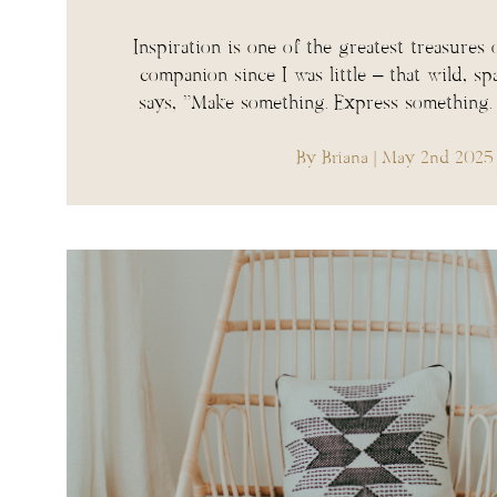
Inspiration is one of the greatest treasures o
companion since I was little – that wild, sp
says, “Make something. Express something
By Briana
| May 2nd 2025