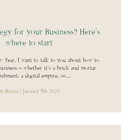
egy for your Business? Here’s
where to start
 Year, I want to talk to you about how to
siness – whether it’s a brick and mortar
lishment, a digital empire, or…
By Briana
| January 9th 2023