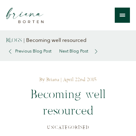
Becoming well resourced
BLOGS
|
Previous Blog Post
Next Blog Post
By Briana
| April 22nd 2015
Becoming well
resourced
UNCATEGORISED