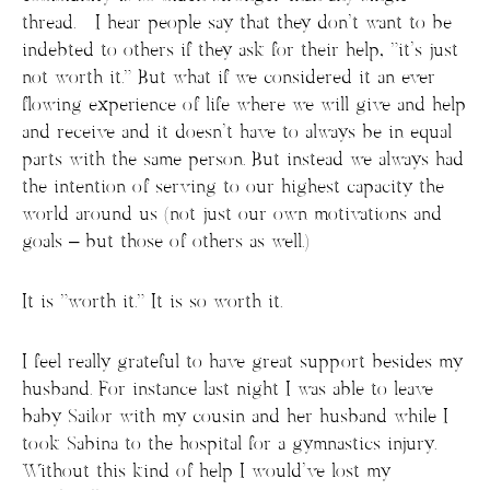
thread. I hear people say that they don’t want to be
indebted to others if they ask for their help, “it’s just
not worth it.” But what if we considered it an ever
flowing experience of life where we will give and help
and receive and it doesn’t have to always be in equal
parts with the same person. But instead we always had
the intention of serving to our highest capacity the
world around us (not just our own motivations and
goals – but those of others as well.)
It is “worth it.” It is so worth it.
I feel really grateful to have great support besides my
husband. For instance last night I was able to leave
baby Sailor with my cousin and her husband while I
took Sabina to the hospital for a gymnastics injury.
Without this kind of help I would’ve lost my