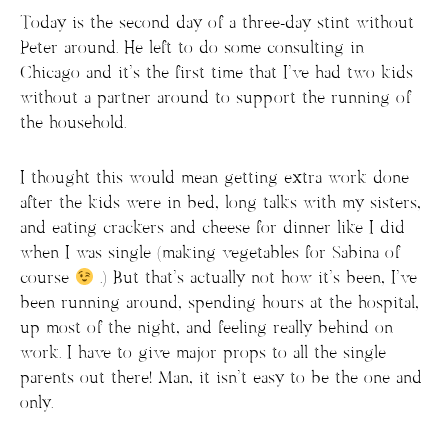
Today is the second day of a three-day stint without
Peter around. He left to do some consulting in
Chicago and it’s the first time that I’ve had two kids
without a partner around to support the running of
the household.
I thought this would mean getting extra work done
after the kids were in bed, long talks with my sisters,
and eating crackers and cheese for dinner like I did
when I was single (making vegetables for Sabina of
course
.) But that’s actually not how it’s been, I’ve
been running around, spending hours at the hospital,
up most of the night, and feeling really behind on
work. I have to give major props to all the single
parents out there! Man, it isn’t easy to be the one and
only.