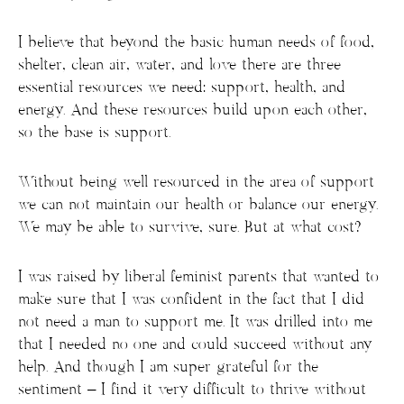
I believe that beyond the basic human needs of food,
shelter, clean air, water, and love there are three
essential resources we need: support, health, and
energy. And these resources build upon each other,
so the base is support.
Without being well resourced in the area of support
we can not maintain our health or balance our energy.
We may be able to survive, sure. But at what cost?
I was raised by liberal feminist parents that wanted to
make sure that I was confident in the fact that I did
not need a man to support me. It was drilled into me
that I needed no one and could succeed without any
help. And though I am super grateful for the
sentiment – I find it very difficult to thrive without