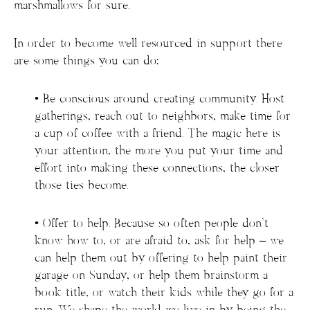
marshmallows for sure.
In order to become well resourced in support there
are some things you can do:
• Be conscious around creating community. Host
gatherings, reach out to neighbors, make time for
a cup of coffee with a friend. The magic here is
your attention, the more you put your time and
effort into making these connections, the closer
those ties become.
• Offer to help. Because so often people don’t
know how to, or are afraid to, ask for help – we
can help them out by offering to help paint their
garage on Sunday, or help them brainstorm a
book title, or watch their kids while they go for a