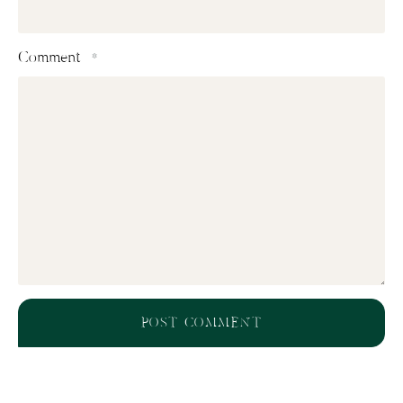
Comment
*