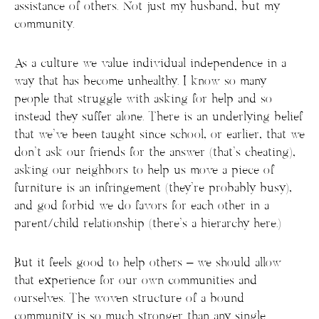
assistance of others. Not just my husband, but my
community.
As a culture we value individual independence in a
way that has become unhealthy. I know so many
people that struggle with asking for help and so
instead they suffer alone. There is an underlying belief
that we’ve been taught since school, or earlier, that we
don’t ask our friends for the answer (that’s cheating),
asking our neighbors to help us move a piece of
furniture is an infringement (they’re probably busy),
and god forbid we do favors for each other in a
parent/child relationship (there’s a hierarchy here.)
But it feels good to help others – we should allow
that experience for our own communities and
ourselves. The woven structure of a bound
community is so much stronger than any single