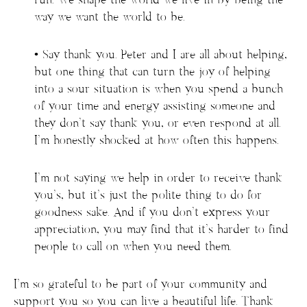
run. We shape the world we live in by being the
way we want the world to be.
• Say thank you. Peter and I are all about helping,
but one thing that can turn the joy of helping
into a sour situation is when you spend a bunch
of your time and energy assisting someone and
they don’t say thank you, or even respond at all.
I’m honestly shocked at how often this happens.
I’m not saying we help in order to receive thank
you’s, but it’s just the polite thing to do for
goodness sake. And if you don’t express your
appreciation, you may find that it’s harder to find
people to call on when you need them.
I’m so grateful to be part of your community and
support you so you can live a beautiful life. Thank