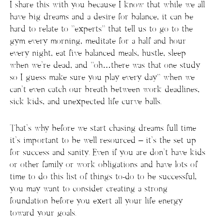
I share this with you because I know that while we all
have big dreams and a desire for balance, it can be
hard to relate to “experts” that tell us to go to the
gym every morning, meditate for a half and hour
every night, eat five balanced meals, hustle, sleep
when we’re dead, and “oh…there was that one study
so I guess make sure you play every day” when we
can’t even catch our breath between work deadlines,
sick kids, and unexpected life curve balls.
That’s why before we start chasing dreams full time
it’s important to be well resourced – it’s the set up
for success and sanity. Even if you are don’t have kids
or other family or work obligations and have lots of
time to do this list of things to-do to be successful,
you may want to consider creating a strong
foundation before you exert all your life energy
toward your goals.