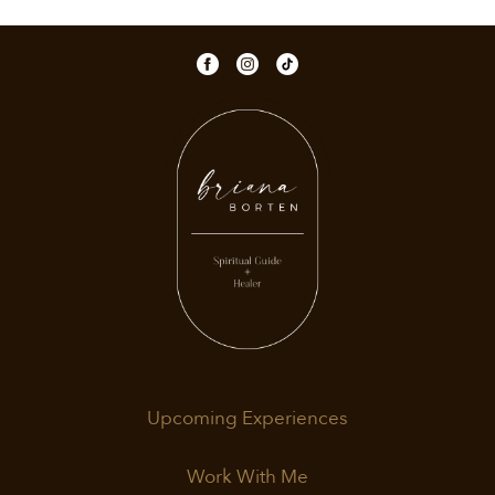
Upcoming Experiences
Work With Me