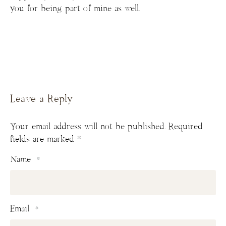
you for being part of mine as well.
Leave a Reply
Your email address will not be published.
Required
fields are marked
*
Name
*
Email
*