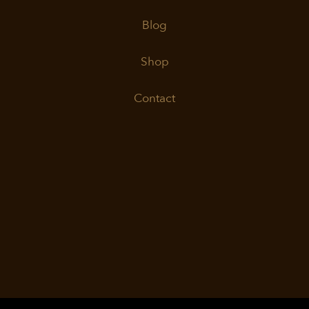
Blog
Shop
Contact