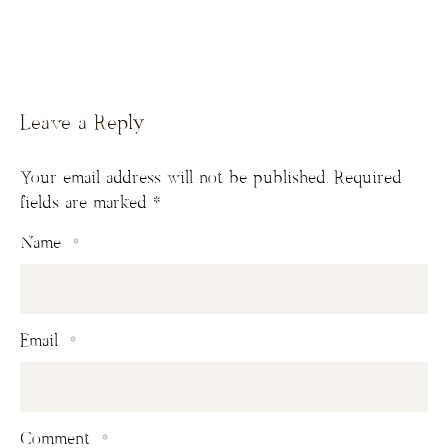
Leave a Reply
Your email address will not be published.
Required
fields are marked
*
Name
*
Email
*
Comment
*