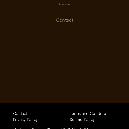
Shop
Contact
Contact
Terms and Conditions
Privacy Policy
Refund Policy