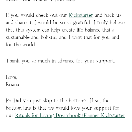
If you would check out our
Kickstarter
and back us
and share it, I would be so so grateful. I truly believe
that this system can help create life balance that’s
sustainable and holistic, and I want that for you and
for the world.
Thank you so much in advance for your support.
Love,
Briana
PS. Did you just skip to the bottom? If so, the
bottom line is that we would love your support for
our
Rituals for Living Dreambook+Planner Kickstarter
.