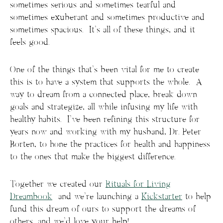
sometimes serious and sometimes tearful and
sometimes exuberant and sometimes productive and
sometimes spacious. It’s all of these things, and it
feels good.
One of the things that’s been vital for me to create
this is to have a system that supports the whole. A
way to dream from a connected place, break down
goals and strategize, all while infusing my life with
healthy habits. I’ve been refining this structure for
years now and working with my husband, Dr. Peter
Borten, to hone the practices for health and happiness
to the ones that make the biggest difference.
Together we created our
Rituals for Living
Dreambook
and we’re launching a
Kickstarter
to help
fund this dream of ours to support the dreams of
others, and we’d love your help!