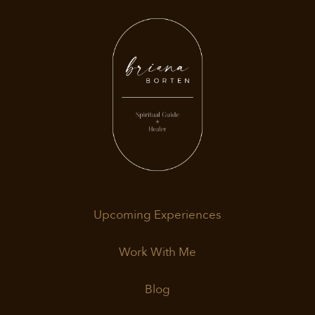
Upcoming Experiences
Work With Me
Blog