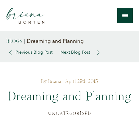
Dreaming and Planning
BLOGS
|
Previous Blog Post
Next Blog Post
By Briana
| April 29th 2015
Dreaming and Planning
UNCATEGORISED