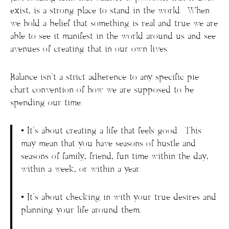
exist, is a strong place to stand in the world. When
we hold a belief that something is real and true we are
able to see it manifest in the world around us and see
avenues of creating that in our own lives.
Balance isn’t a strict adherence to any specific pie
chart convention of how we are supposed to be
spending our time.
• It’s about creating a life that feels good. This
may mean that you have seasons of hustle and
seasons of family, friend, fun time within the day,
within a week, or within a year.
• It’s about checking in with your true desires and
planning your life around them.