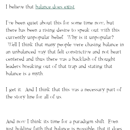
I believe that
balance does exist
.
I’ve been quiet about this for some time now, but
there has been a rising desire to speak out with this
currently unpopular belief. Why is it unpopular?
Well I think that many people were chasing balance in
an unbalanced way that felt constrictive and not heart
centered and thus there was a backlash of thought
leaders breaking out of that trap and stating that
balance is a myth.
I get it. And I think that this was a necessary part of
the story line for all of us.
And now I think its time for a paradigm shift. Even
just holding faith that balance is possible, that it does