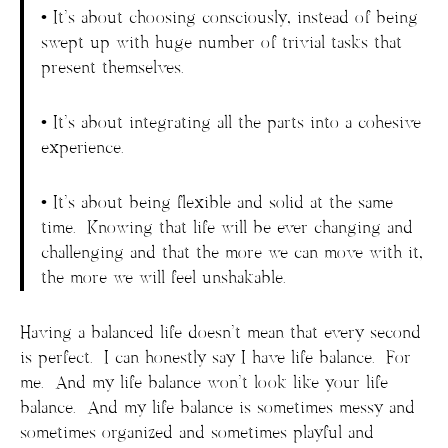
• It’s about choosing consciously, instead of being
swept up with huge number of trivial tasks that
present themselves.
• It’s about integrating all the parts into a cohesive
experience.
• It’s about being flexible and solid at the same
time. Knowing that life will be ever changing and
challenging and that the more we can move with it,
the more we will feel unshakable.
Having a balanced life doesn’t mean that every second
is perfect. I can honestly say I have life balance. For
me. And my life balance won’t look like your life
balance. And my life balance is sometimes messy and
sometimes organized and sometimes playful and