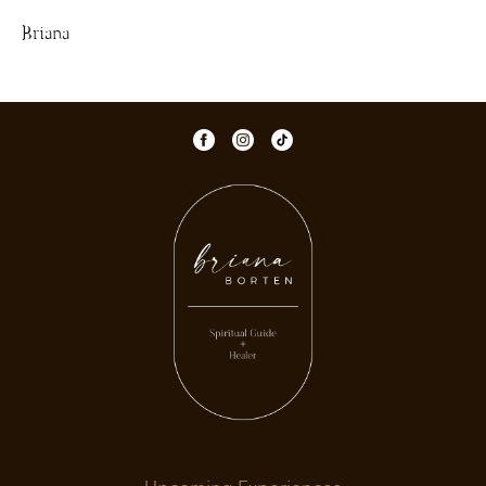
Briana