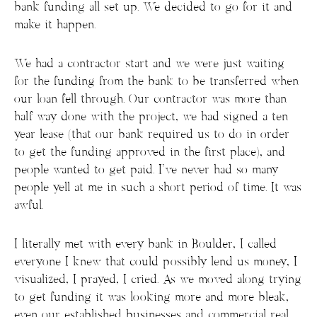
bank funding all set up. We decided to go for it and
make it happen.
We had a contractor start and we were just waiting
for the funding from the bank to be transferred when
our loan fell through. Our contractor was more than
half way done with the project, we had signed a ten
year lease (that our bank required us to do in order
to get the funding approved in the first place), and
people wanted to get paid. I’ve never had so many
people yell at me in such a short period of time. It was
awful.
I literally met with every bank in Boulder, I called
everyone I knew that could possibly lend us money, I
visualized, I prayed, I cried. As we moved along trying
to get funding it was looking more and more bleak,
even our established businesses and commercial real