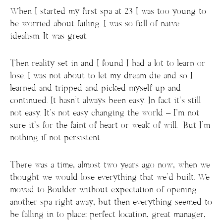
When I started my first spa at 23 I was too young to
be worried about failing. I was so full of naive
idealism. It was great.
Then reality set in and I found I had a lot to learn or
lose. I was not about to let my dream die and so I
learned and tripped and picked myself up and
continued. It hasn’t always been easy. In fact it’s still
not easy. It’s not easy changing the world – I’m not
sure it’s for the faint of heart or weak of will. But I’m
nothing if not persistent.
There was a time, almost two years ago now, when we
thought we would lose everything that we’d built. We
moved to Boulder without expectation of opening
another spa right away, but then everything seemed to
be falling in to place: perfect location, great manager,