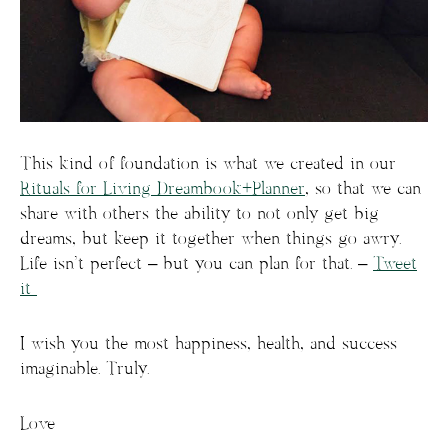
This kind of foundation is what we created in our
Rituals for Living Dreambook+Planner
, so that we can
share with others the ability to not only get big
dreams, but keep it together when things go awry.
Life isn’t perfect – but you can plan for that. –
Tweet
it
I wish you the most happiness, health, and success
imaginable. Truly.
Love