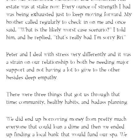
estate was at stake now. Every ounce of strength I had
was being exhausted just to keep moving forward. My
brother called regularly to check in on me and once
said, “What is the likely worst case scenario?” I told
him, and he replied, “that’s really bad. I’m sorry Bri.”
Peter and I deal with stress very differently and it was
a strain on our relationship to both be needing major
support and not having a lot to give to the other
besides deep empathy.
There were three things that got us through that
time: community, healthy habits, and badass planning.
We did end up borrowing money from pretty much
everyone that could loan a dime and then we ended
up finding a local bank that would fund our spa. We