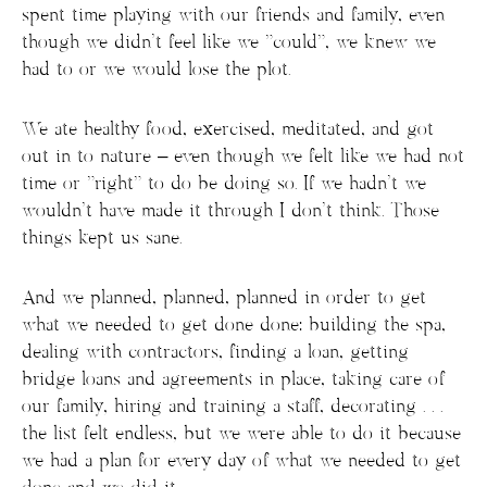
spent time playing with our friends and family, even
though we didn’t feel like we “could”, we knew we
had to or we would lose the plot.
We ate healthy food, exercised, meditated, and got
out in to nature – even though we felt like we had not
time or “right” to do be doing so. If we hadn’t we
wouldn’t have made it through I don’t think. Those
things kept us sane.
And we planned, planned, planned in order to get
what we needed to get done done: building the spa,
dealing with contractors, finding a loan, getting
bridge loans and agreements in place, taking care of
our family, hiring and training a staff, decorating . . .
the list felt endless, but we were able to do it because
we had a plan for every day of what we needed to get