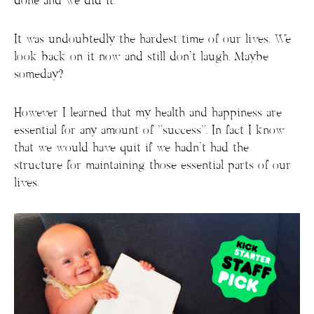
done and we did it.
It was undoubtedly the hardest time of our lives. We
look back on it now and still don’t laugh. Maybe
someday?
However I learned that my health and happiness are
essential for any amount of “success”. In fact I know
that we would have quit if we hadn’t had the
structure for maintaining those essential parts of our
lives.