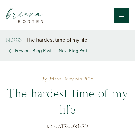
The hardest time of my life
BLOGS
|
Previous Blog Post
Next Blog Post
By Briana
| May 6th 2015
The hardest time of my
life
UNCATEGORISED