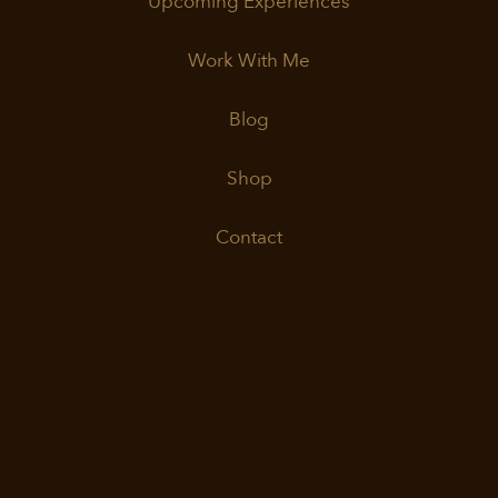
Upcoming Experiences
Work With Me
Blog
Shop
Contact