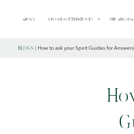
ABOUT
UPCOMING EXPERIENCES
THE ABUNDA
How to ask your Spirit Guides for Answers
BLOGS
|
How
G