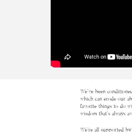
We’ve been conditioned
which can erode our abi
favorite things to do 
wisdom that’s always ava
We’re all supported by 