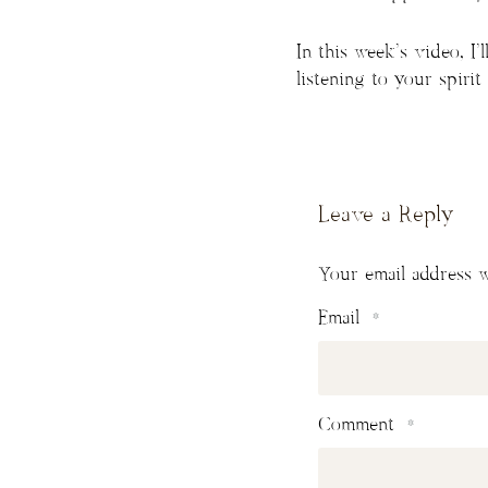
In this week’s video, I
listening to your spirit
Leave a Reply
Your email address w
Email
*
Comment
*