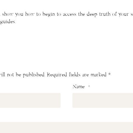
’ll show you how to begin to access the deep truth of your 
 guides.
ill not be published.
Required fields are marked
*
Name
*