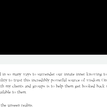
 in so many ways to surrender our innate inner knowing to 
lity to trust this incredibly powerful source of wisdom. O
with my clients and groups is to help them get hooked back 
ilable to them.
the unseen realms.