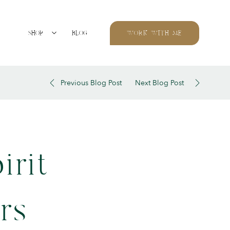
SHOP
BLOG
WORK WITH ME
Previous Blog Post
Next Blog Post
irit
rs