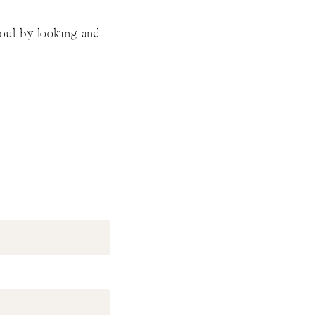
soul by looking and