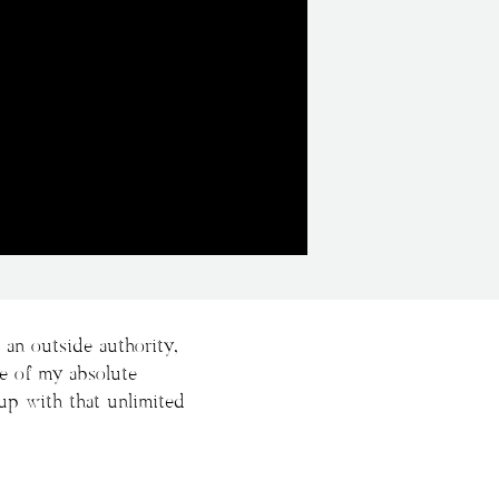
an outside authority,
ne of my absolute
up with that unlimited