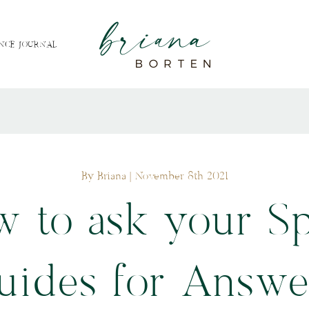
NCE JOURNAL
By Briana
| November 8th 2021
 to ask your Sp
uides for Answe