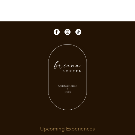
Upcoming Experiences