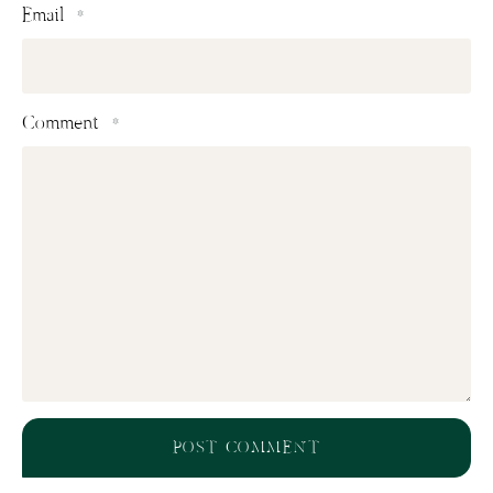
Email
*
Comment
*