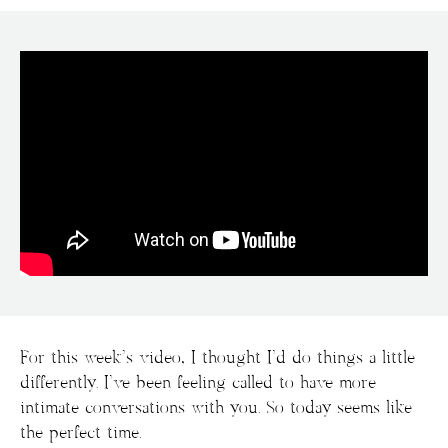
For this week’s video, I thought I’d do things a little
differently. I’ve been feeling called to have more
intimate conversations with you. So today seems like
the perfect time.