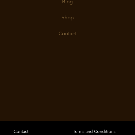
Blog
Shop
Contact
Contact
Terms and Conditions