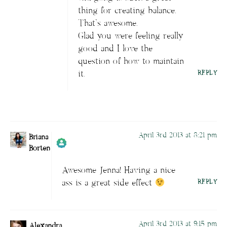
Author
Briana Borten
acts as a real
thing for creating balance.
person and verified as not a bot.
That’s awesome.
Passed all tests against spam bots. Anti-
Glad you were feeling really
Spam by CleanTalk.
good and I love the
question of how to maintain
it.
REPLY
April 3rd 2013 at 8:21 pm
Briana
Borten
Awesome Jenna! Having a nice
Author
Briana Borten
acts as a real
ass is a great side effect
REPLY
person and verified as not a bot.
Passed all tests against spam bots. Anti-
Spam by CleanTalk.
April 3rd 2013 at 9:15 pm
Alexandra