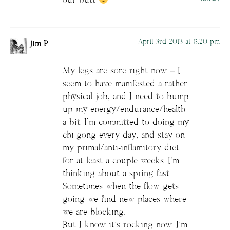
our butt
April 3rd 2013 at 8:20 pm
Jim P
My legs are sore right now – I
seem to have manifested a rather
physical job, and I need to bump
up my energy/endurance/health
a bit. I’m committed to doing my
chi-gong every day, and stay on
my primal/anti-inflamitory diet
for at least a couple weeks. I’m
thinking about a spring fast.
Sometimes when the flow gets
going we find new places where
we are blocking.
But I know it’s rocking now. I’m