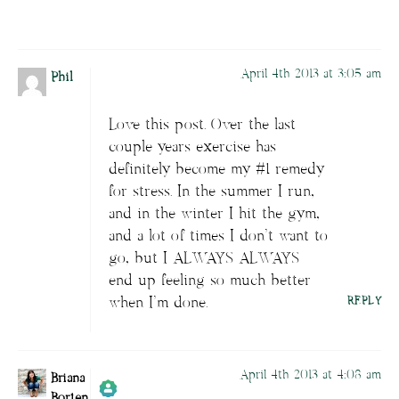
Passed all tests against spam bots. Anti-
Spam by CleanTalk.
April 4th 2013 at 3:05 am
Phil
Love this post. Over the last
couple years exercise has
definitely become my #1 remedy
for stress. In the summer I run,
and in the winter I hit the gym,
and a lot of times I don’t want to
go, but I ALWAYS ALWAYS
end up feeling so much better
when I’m done.
REPLY
April 4th 2013 at 4:08 am
Briana
Borten