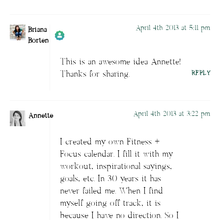
April 4th 2013 at 5:11 pm
Briana
Borten
This is an awesome idea Annette!
Author
Briana Borten
acts as a real
Thanks for sharing.
REPLY
person and verified as not a bot.
Passed all tests against spam bots. Anti-
Spam by CleanTalk.
April 4th 2013 at 3:22 pm
Annette
I created my own Fitness +
Focus calendar. I fill it with my
workout, inspirational sayings,
goals, etc. In 30 years it has
never failed me. When I find
myself going off track, it is
because I have no direction. So I