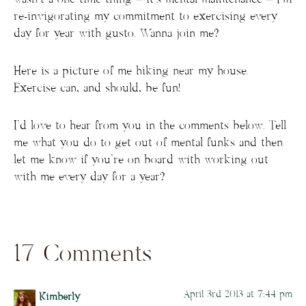
re-invigorating my commitment to exercising every
day for year with gusto. Wanna join me?
Here is a picture of me hiking near my house.
Exercise can, and should, be fun!
I’d love to hear from you in the comments below. Tell
me what you do to get out of mental funks and then
let me know if you’re on board with working out
with me every day for a year?
17 Comments
April 3rd 2013 at 7:44 pm
Kimberly