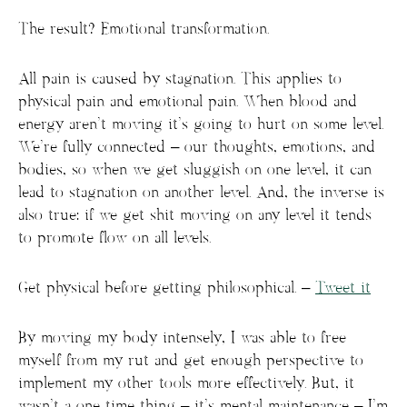
The result? Emotional transformation.
All pain is caused by stagnation. This applies to
physical pain and emotional pain. When blood and
energy aren’t moving it’s going to hurt on some level.
We’re fully connected – our thoughts, emotions, and
bodies, so when we get sluggish on one level, it can
lead to stagnation on another level. And, the inverse is
also true: if we get shit moving on any level it tends
to promote flow on all levels.
Get physical before getting philosophical. –
Tweet it
By moving my body intensely, I was able to free
myself from my rut and get enough perspective to
implement my other tools more effectively. But, it
wasn’t a one time thing – it’s mental maintenance – I’m