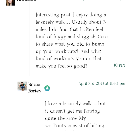
Interesting post! I enjoy doing a
leisurely walk… Usually about 3
miles. I do find that I often feel
kind of foggy and sluggish. Care
to share what you did to bump
up your workouts? And what
kind of workouts you do that
make you feel so good?
REPLY
April 3rd 2013 at 11:40 pm
Briana
Borten
I love a leisurely walk – but
Author
Briana Borten
acts as a real
it doesn’t get me flowing
person and verified as not a bot.
quite the same. My
Passed all tests against spam bots. Anti-
workouts consist of hiking
Spam by CleanTalk.