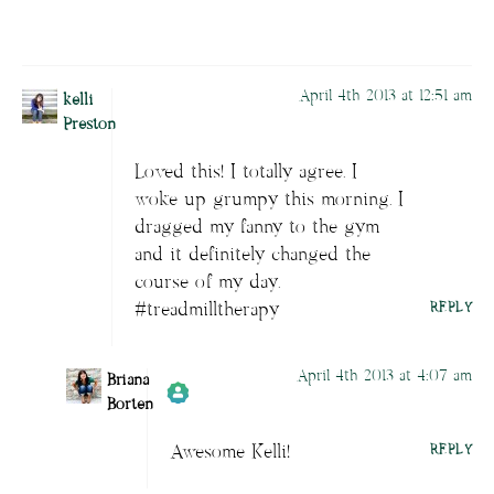
April 4th 2013 at 12:51 am
kelli
Preston
Loved this! I totally agree. I
woke up grumpy this morning. I
dragged my fanny to the gym
and it definitely changed the
course of my day.
#treadmilltherapy
REPLY
April 4th 2013 at 4:07 am
Briana
Borten
Awesome Kelli!
REPLY
Author
Briana Borten
acts as a real
person and verified as not a bot.