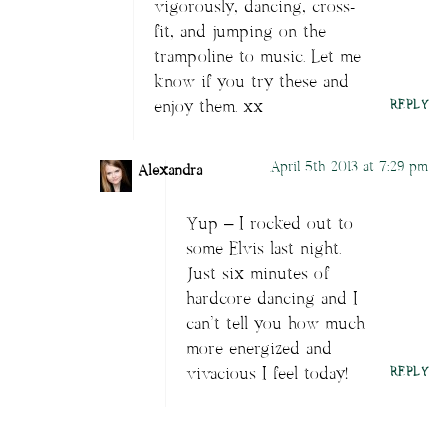
vigorously, dancing, cross-
fit, and jumping on the
trampoline to music. Let me
know if you try these and
enjoy them. xx
REPLY
April 5th 2013 at 7:29 pm
Alexandra
Yup – I rocked out to
some Elvis last night.
Just six minutes of
hardcore dancing and I
can’t tell you how much
more energized and
vivacious I feel today!
REPLY