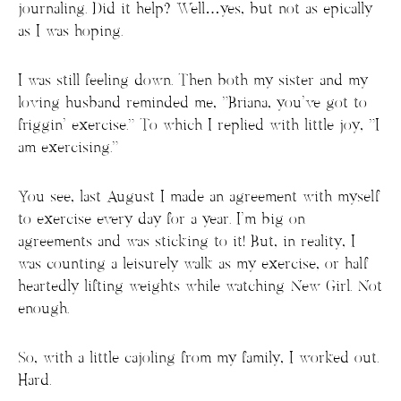
journaling. Did it help? Well…yes, but not as epically
as I was hoping.
I was still feeling down. Then both my sister and my
loving husband reminded me, “Briana, you’ve got to
friggin’ exercise.” To which I replied with little joy, “I
am exercising.”
You see, last August I made an agreement with myself
to exercise every day for a year. I’m big on
agreements and was sticking to it! But, in reality, I
was counting a leisurely walk as my exercise, or half
heartedly lifting weights while watching New Girl. Not
enough.
So, with a little cajoling from my family, I worked out.
Hard.