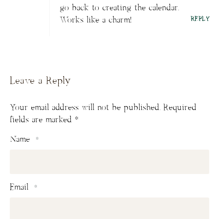
go back to creating the calendar.
Works like a charm!
REPLY
Leave a Reply
Your email address will not be published.
Required
fields are marked
*
Name
*
Email
*