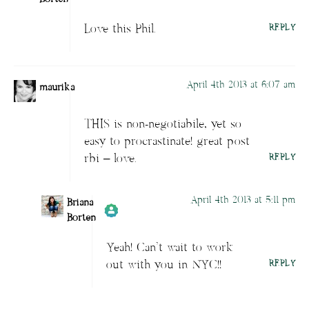
Love this Phil.
REPLY
Author
Briana Borten
acts as a real
person and verified as not a bot.
Passed all tests against spam bots. Anti-
April 4th 2013 at 6:07 am
Spam by CleanTalk.
maurika
THIS is non-negotiabile, yet so
easy to procrastinate! great post
rbi – love.
REPLY
April 4th 2013 at 5:11 pm
Briana
Borten
Yeah! Can’t wait to work
Author
Briana Borten
acts as a real
out with you in NYC!!
REPLY
person and verified as not a bot.
Passed all tests against spam bots. Anti-
Spam by CleanTalk.