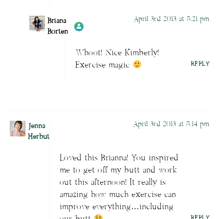
April 3rd 2013 at 8:21 pm
Briana
Borten
Whoot! Nice Kimberly!
Author
Briana Borten
acts as a real
Exercise magic
REPLY
person and verified as not a bot.
Passed all tests against spam bots. Anti-
Spam by CleanTalk.
April 3rd 2013 at 8:14 pm
Jenna
Herbut
Loved this Brianna! You inspired
me to get off my butt and work
out this afternoon! It really is
amazing how much exercise can
improve everything…including
REPLY