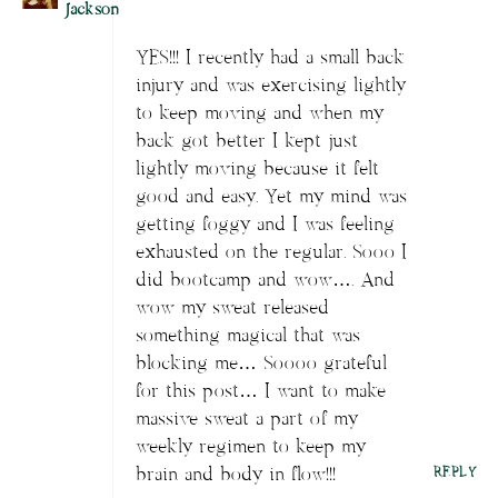
Jackson
YES!!! I recently had a small back
injury and was exercising lightly
to keep moving and when my
back got better I kept just
lightly moving because it felt
good and easy. Yet my mind was
getting foggy and I was feeling
exhausted on the regular. Sooo I
did bootcamp and wow…. And
wow my sweat released
something magical that was
blocking me… Soooo grateful
for this post… I want to make
massive sweat a part of my
weekly regimen to keep my
brain and body in flow!!!
REPLY