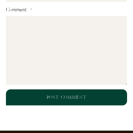
Comment
*