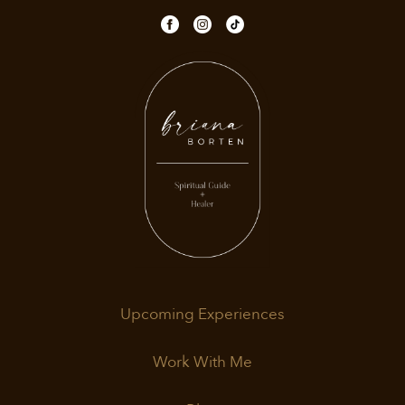
Upcoming Experiences
Work With Me