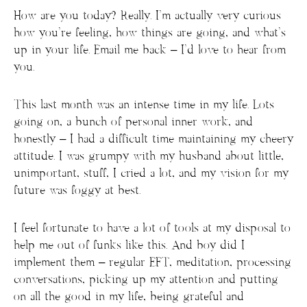
How are you today? Really. I’m actually very curious
how you’re feeling, how things are going, and what’s
up in your life. Email me back – I’d love to hear from
you.
This last month was an intense time in my life. Lots
going on, a bunch of personal inner work, and
honestly – I had a difficult time maintaining my cheery
attitude. I was grumpy with my husband about little,
unimportant, stuff, I cried a lot, and my vision for my
future was foggy at best.
I feel fortunate to have a lot of tools at my disposal to
help me out of funks like this. And boy did I
implement them – regular EFT, meditation, processing
conversations, picking up my attention and putting
on all the good in my life, being grateful and