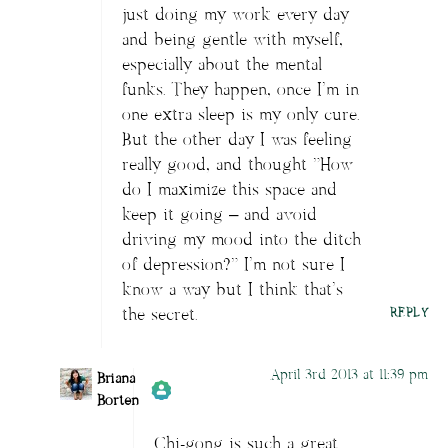
just doing my work every day
and being gentle with myself,
especially about the mental
funks. They happen, once I’m in
one extra sleep is my only cure.
But the other day I was feeling
really good, and thought “How
do I maximize this space and
keep it going – and avoid
driving my mood into the ditch
of depression?” I’m not sure I
know a way but I think that’s
the secret.
REPLY
April 3rd 2013 at 11:39 pm
Briana
Borten
Chi-gong is such a great