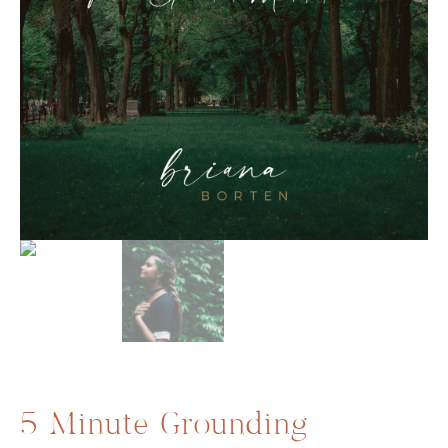
5 Minute Grounding