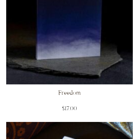
Freedom
$
17.00