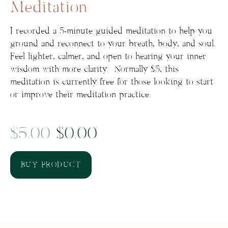
Meditation
I recorded a 5-minute guided meditation to help you
ground and reconnect to your breath, body, and soul.
Feel lighter, calmer, and open to hearing your inner
wisdom with more clarity. Normally $5, this
meditation is currently free for those looking to start
or improve their meditation practice.
Original
Current
$
5.00
$
0.00
price
price
BUY PRODUCT
was:
is:
$5.00.
$0.00.