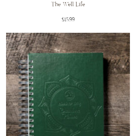
The Well Life
$
15.99