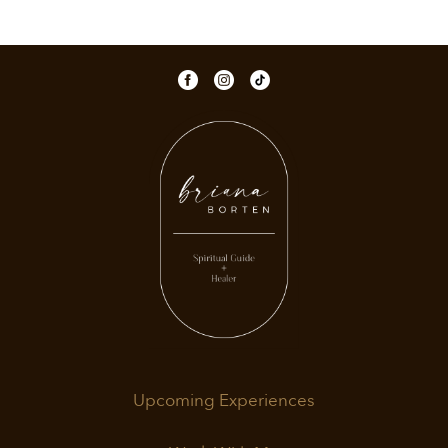
Upcoming Experiences