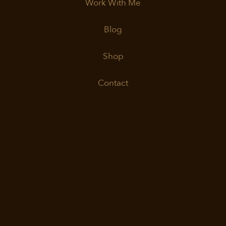
Work With Me
Blog
Shop
Contact