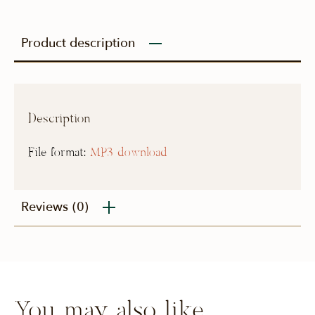
Product description
Description
File format:
MP3 download
Reviews
(0)
You may also like…