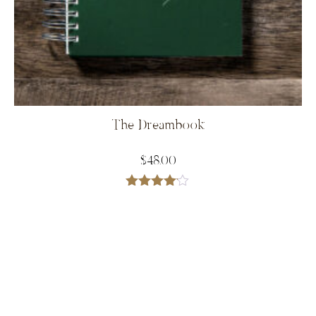
The Dreambook
$
48.00
Rated
4.00
out
of 5