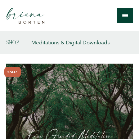
Meditations & Digital Downloads
SHOP
SALE!