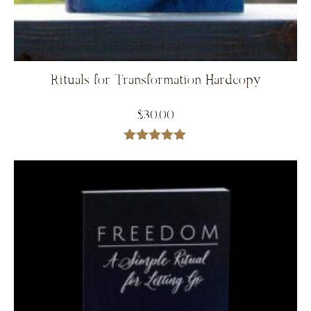
Rituals for Transformation Hardcopy
$
30.00
Rated
5.00
out of 5