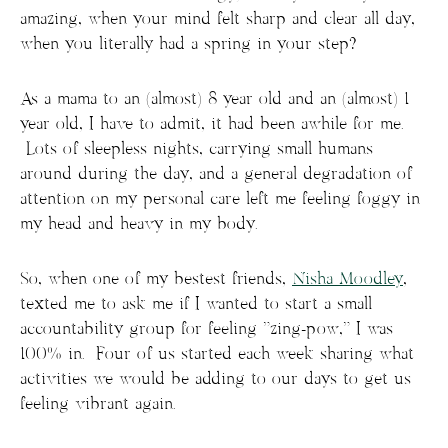
amazing, when your mind felt sharp and clear all day,
when you literally had a spring in your step?
As a mama to an (almost) 8 year old and an (almost) 1
year old, I have to admit, it had been awhile for me.
Lots of sleepless nights, carrying small humans
around during the day, and a general degradation of
attention on my personal care left me feeling foggy in
my head and heavy in my body.
So, when one of my bestest friends,
Nisha Moodley
,
texted me to ask me if I wanted to start a small
accountability group for feeling “zing-pow,” I was
100% in. Four of us started each week sharing what
activities we would be adding to our days to get us
feeling vibrant again.