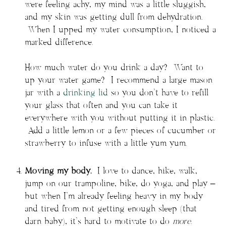
were feeling achy, my mind was a little sluggish,
and my skin was getting dull from dehydration.
When I upped my water consumption, I noticed a
marked difference.
How much water do you drink a day? Want to
up your water game? I recommend a large mason
jar with a
drinking lid
so you don’t have to refill
your glass that often and you can take it
everywhere with you without putting it in plastic.
Add a little lemon or a few pieces of cucumber or
strawberry to infuse with a little yum yum.
Moving my body.
I love to dance, hike, walk,
jump on our trampoline, bike, do yoga, and play –
but when I’m already feeling heavy in my body
and tired from not getting enough sleep (that
darn baby), it’s hard to motivate to do
more
.