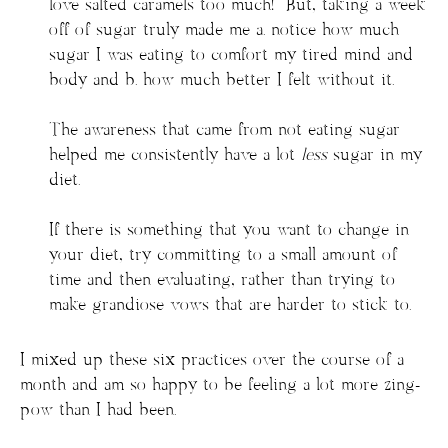
love salted caramels too much! But, taking a week
off of sugar truly made me a. notice how much
sugar I was eating to comfort my tired mind and
body and b. how much better I felt without it.
The awareness that came from not eating sugar
helped me consistently have a lot
less
sugar in my
diet.
If there is something that you want to change in
your diet, try committing to a small amount of
time and then evaluating, rather than trying to
make grandiose vows that are harder to stick to.
I mixed up these six practices over the course of a
month and am so happy to be feeling a lot more zing-
pow than I had been.