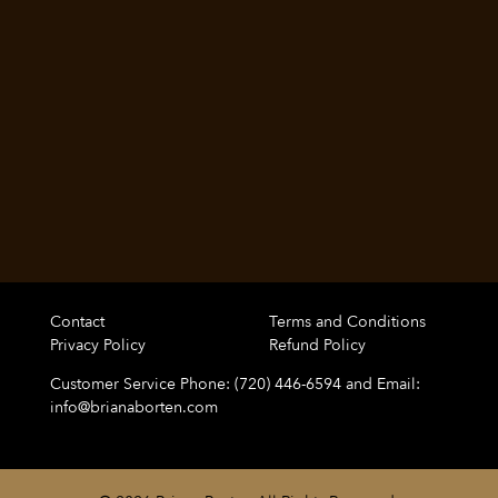
Contact
Terms and Conditions
Privacy Policy
Refund Policy
Customer Service Phone: (720) 446-6594 and Email:
info@brianaborten.com