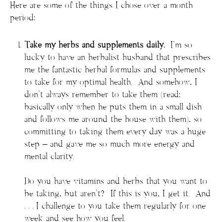
Here are some of the things I chose over a month
period:
Take my herbs and supplements daily.
I’m so
lucky to have an herbalist husband that prescribes
me the fantastic herbal formulas and supplements
to take for my optimal health. And somehow, I
don’t always remember to take them (read:
basically only when he puts them in a small dish
and follows me around the house with them), so
committing to taking them every day was a huge
step – and gave me so much more energy and
mental clarity.
Do you have vitamins and herbs that you want to
be taking, but aren’t? If this is you, I get it. And
. . . I challenge to you take them regularly for one
week and see how you feel.