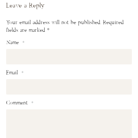
Leave a Reply
Your email address will not be published.
Required
fields are marked
*
Name
*
Email
*
Comment
*