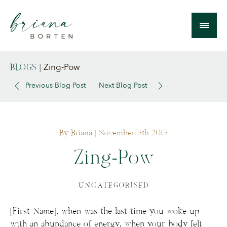
Zing-Pow
BLOGS
|
Previous Blog Post
Next Blog Post
By Briana
| November 5th 2015
Zing-Pow
UNCATEGORISED
[First Name], when was the last time you woke up
with an abundance of energy, when your body felt