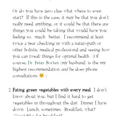
Or do you have zero clue what where to even
start? If this is the case, it may be that you don’t
really need anything, or it could be that there are
things you could be taking that would have you
feeling so. much. better. I recommend at least
twice a year checking in with a naturopath or
other holistic medical professional and seeing how
you can tweak things for optimal health. (Of
course,
Dr. Peter Borten
(my husband) is the my
highest recommendation
and
he does phone
consultations
)
Eating green vegetables with every meal.
I don’t
know about you, but I find it hard to get
vegetables in throughout the day. Dinner I have
down. Lunch, sometimes. Breakfast, what?