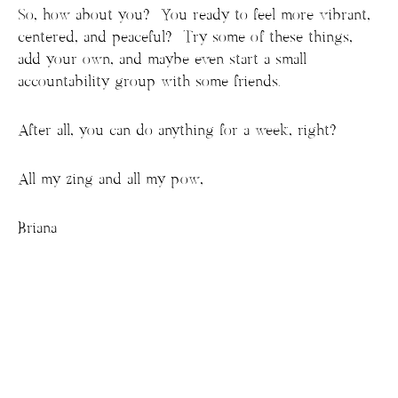
So, how about you? You ready to feel more vibrant,
centered, and peaceful? Try some of these things,
add your own, and maybe even start a small
accountability group with some friends.
After all, you can do anything for a week, right?
All my zing and all my pow,
Briana