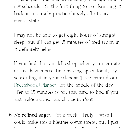
my schedule, it’s the first thing to go. Bringing it
back in to a daily practice hugely affects my
mental state.
I may not be able to get eight hours of straight
sleep, but if I can get 15 minutes of meditation in,
it definitely helps.
If you find that you fall asleep when you meditate
or just have a hard time making space for it, try
scheduling it in your calendar (I recommend our
Dreambook+Planner
) for the middle of the day.
Ten to 15 minutes is not that hard to find if you
just make a conscious choice to
do
it.
No refined sugar.
For a week. Truly, I wish I
could make this a lifetime commitment, but I just