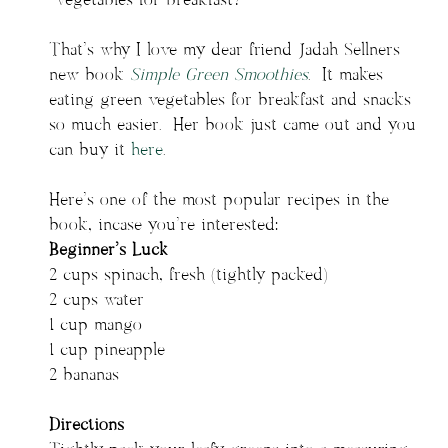
Vegetables for breakfast?
That’s why I love my dear friend Jadah Sellners
new book
Simple Green Smoothies
. It makes
eating green vegetables for breakfast and snacks
so much easier. Her book just came out and you
can buy it
here
.
Here’s one of the most popular recipes in the
book, incase you’re interested:
Beginner’s Luck
2 cups spinach, fresh (tightly packed)
2 cups water
1 cup mango
1 cup pineapple
2 bananas
Directions