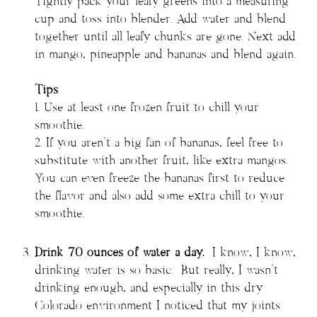
Tightly pack your leafy greens into a measuring
cup and toss into blender. Add water and blend
together until all leafy chunks are gone. Next add
in mango, pineapple and bananas and blend again.
Tips
1. Use at least one frozen fruit to chill your
smoothie.
2. If you aren’t a big fan of bananas, feel free to
substitute with another fruit, like extra mangos.
You can even freeze the bananas first to reduce
the flavor and also add some extra chill to your
smoothie.
Drink 70 ounces of water a day.
I know, I know,
drinking water is so basic. But really, I wasn’t
drinking enough, and especially in this dry
Colorado environment I noticed that my joints