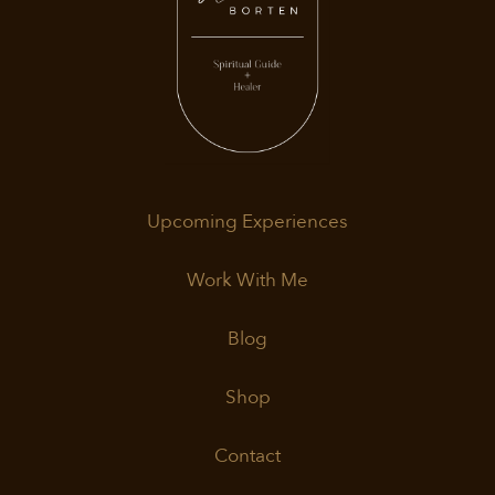
Upcoming Experiences
Work With Me
Blog
Shop
Contact