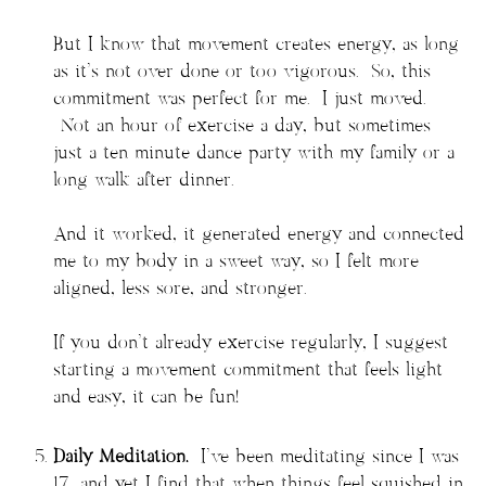
But I know that movement creates energy, as long
as it’s not over done or too vigorous. So, this
commitment was perfect for me. I just moved.
Not an hour of exercise a day, but sometimes
just a ten minute dance party with my family or a
long walk after dinner.
And it worked, it generated energy and connected
me to my body in a sweet way, so I felt more
aligned, less sore, and stronger.
If you don’t already exercise regularly, I suggest
starting a movement commitment that feels light
and easy, it can be fun!
Daily Meditation.
I’ve been meditating since I was
17, and yet I find that when things feel squished in