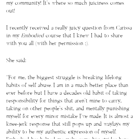
my community! It’s where so much juiciness comes
out!
I recently received a really juicy question from Carissa
in my
Embodied
course that I knew I had to share
with you all (with her permission ;).
She said:
“For me, the biggest struggle is breaking lifelong
habits of self abuse. I am in a much better place than
ever before but I have a decades old habit of taking
responsibility for things that aren’t mine to carry,
taking on other people’s shit, and mentally punishing
myself for every minor mistake I’ve made. It is almost a
knee-jerk response that still pops up and waylays my
ability to be my authentic expression of myself.