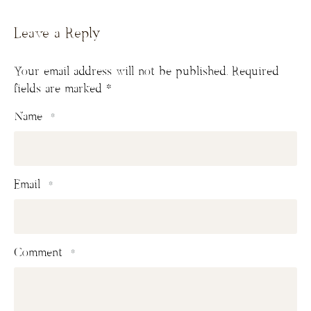
Leave a Reply
Your email address will not be published.
Required
fields are marked
*
Name
*
Email
*
Comment
*