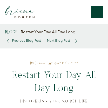
Restart Your Day All Day Long
BLOGS
|
Previous Blog Post
Next Blog Post
By Briana
| August 15th 2022
Restart Your Day All
Day Long
DISCOVERING YOUR SACRED LIFE