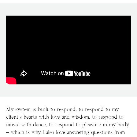
My system is built to respond, to respond to my
client’s hearts with love and wisdom, to respond to
music with dance, to respond to pleasure in my body
– which is why I also love answering questions from