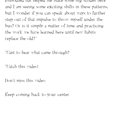
Embodied has helped me make some big strides here
and I am seeing some exciting shifts in these patterns,
but I wonder if you can speak about ways to further
step out of that impulse to throw myself under the
bus? Or is it simply a matter of time and practicing
the work we have learned here until new habits
replace the old?”
Want to hear what came through?
Watch this video!
Don’t miss this video.
Keep coming back to your center.