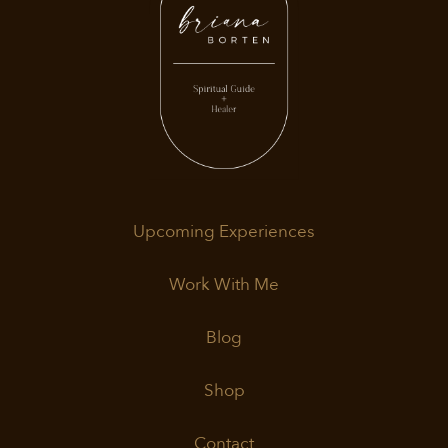
Upcoming Experiences
Work With Me
Blog
Shop
Contact