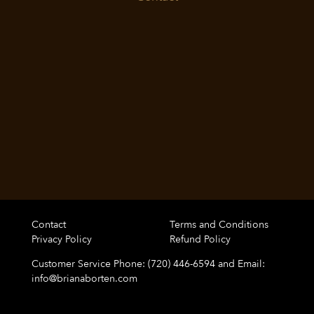
Contact
Terms and Conditions
Privacy Policy
Refund Policy
Customer Service Phone: (720) 446-6594 and Email:
info@brianaborten.com