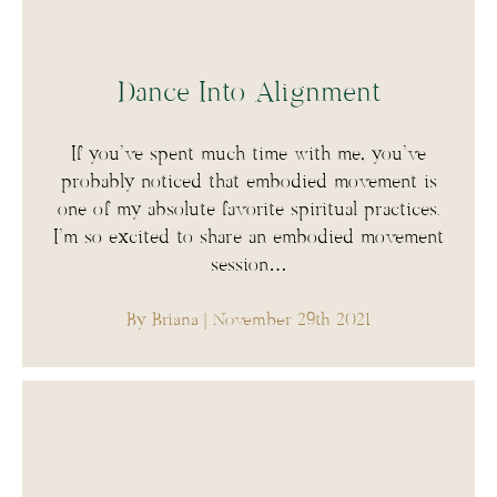
Dance Into Alignment
If you’ve spent much time with me, you’ve
probably noticed that embodied movement is
one of my absolute favorite spiritual practices.
I’m so excited to share an embodied movement
session…
By Briana
| November 29th 2021