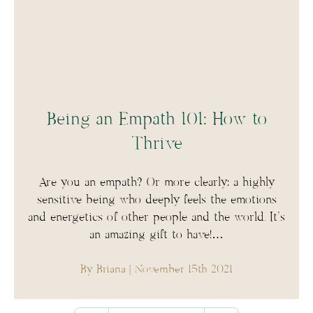
Being an Empath 101: How to
Thrive
Are you an empath? Or more clearly: a highly
sensitive being who deeply feels the emotions
and energetics of other people and the world. It’s
an amazing gift to have!…
By Briana
| November 15th 2021