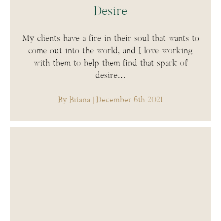
Desire
My clients have a fire in their soul that wants to
come out into the world, and I love working
with them to help them find that spark of
desire…
By Briana
| December 6th 2021