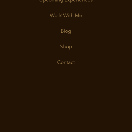
Work With Me
Blog
Shop
Contact