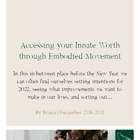
Accessing your Innate Worth
through Embodied Movement
In this in-between place before the New Year we
can often find ourselves setting intentions for
2022, seeing what improvements we want to
make in our lives, and sorting out…
By Briana
| December 27th 2021