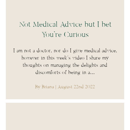
Not Medical Advice but I bet
You’re Curious
I am not a doctor, nor do I give medical advice,
however in this week’s video I share my
thoughts on managing the delights and
discomforts of being in a…
By Briana
| August 22nd 2022