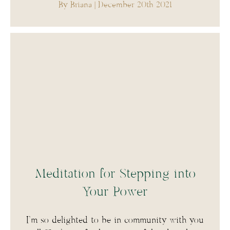
By Briana
| December 20th 2021
Meditation for Stepping into
Your Power
I’m so delighted to be in community with you