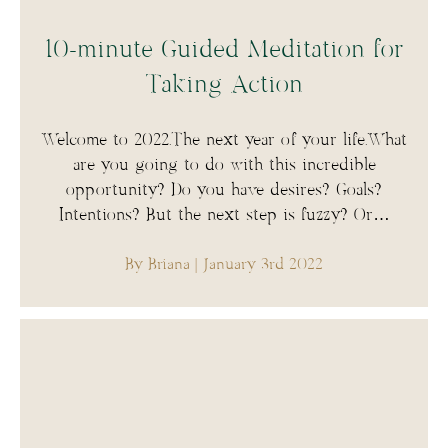
10-minute Guided Meditation for
Taking Action
Welcome to 2022.The next year of your life.What
are you going to do with this incredible
opportunity? Do you have desires? Goals?
Intentions? But the next step is fuzzy? Or…
By Briana
| January 3rd 2022