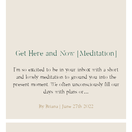
Get Here and Now [Meditation]
I’m so excited to be in your inbox with a short
and lovely meditation to ground you into the
present moment. We often unconsciously fill our
days with plans or…
By Briana
| June 27th 2022