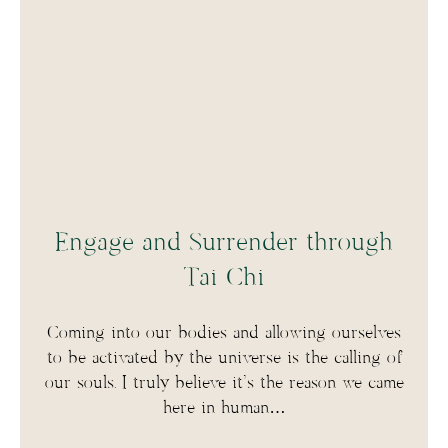
Engage and Surrender through
Tai Chi
Coming into our bodies and allowing ourselves
to be activated by the universe is the calling of
our souls. I truly believe it’s the reason we came
here in human…