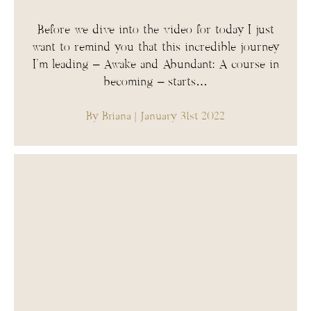
Before we dive into the video for today I just
want to remind you that this incredible journey
I’m leading – Awake and Abundant: A course in
becoming – starts…
By Briana
| January 31st 2022