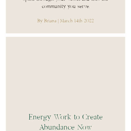
community you serve.
By Briana
| March 14th 2022
Energy Work to Create
Abundance Now