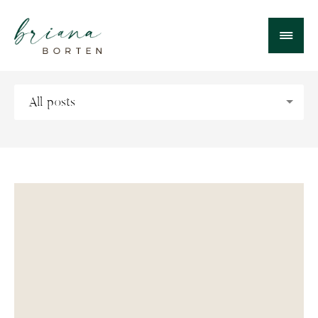
All posts