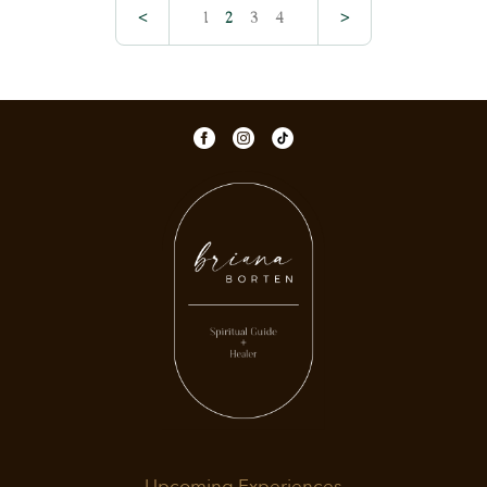
<
1
2
3
4
>
Upcoming Experiences