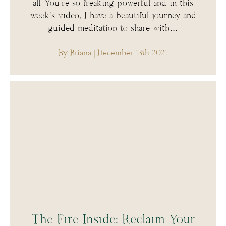
all. You’re so freaking powerful and in this
week’s video, I have a beautiful journey and
guided meditation to share with…
By Briana
| December 13th 2021
The Fire Inside: Reclaim Your