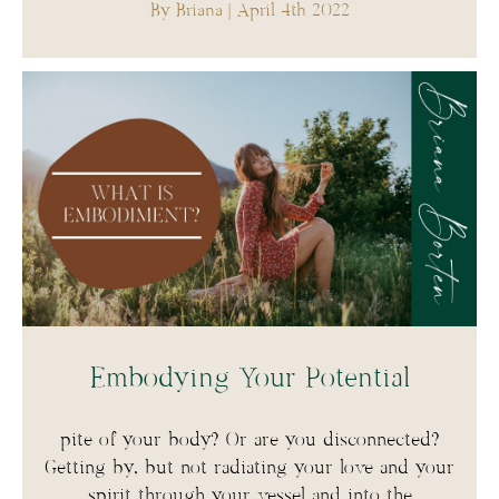
By Briana
| April 4th 2022
Embodying Your Potential
pite of your body? Or are you disconnected?
Getting by, but not radiating your love and your
spirit through your vessel and into the