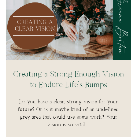
Creating a Strong Enough Vision
to Endure Life’s Bumps
Do you have a clear, strong vision for your
future? Or is it maybe kind of an undefined
grey area that could use some work? Your
vision is so vital…